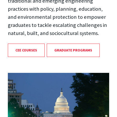
traditional and emerging engineering
practices with policy, planning, education,
and environmental protection to empower
graduates to tackle escalating challenges in
natural, built, and sociocultural systems.
CEE COURSES
GRADUATE PROGRAMS