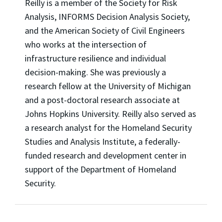
Reilly is a member of the Society for Risk
Analysis, INFORMS Decision Analysis Society,
and the American Society of Civil Engineers
who works at the intersection of
infrastructure resilience and individual
decision-making. She was previously a
research fellow at the University of Michigan
and a post-doctoral research associate at
Johns Hopkins University. Reilly also served as
a research analyst for the Homeland Security
Studies and Analysis Institute, a federally-
funded research and development center in
support of the Department of Homeland
Security.