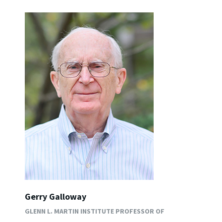
Gerry Galloway
GLENN L. MARTIN INSTITUTE PROFESSOR OF