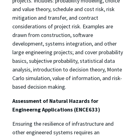
projects. Includes: probability modeling, choice
and value theory, schedule and cost risk, risk
mitigation and transfer, and contract
considerations of project risk. Examples are
drawn from construction, software
development, systems integration, and other
large engineering projects; and cover probability
basics, subjective probability, statistical data
analysis, introduction to decision theory, Monte
Carlo simulation, value of information, and risk-
based decision making.
Assessment of Natural Hazards for
Engineerng Applications (ENCE633)
Ensuring the resilience of infrastructure and
other engineered systems requires an