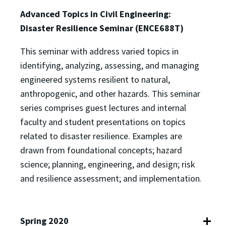
Advanced Topics in Civil Engineering:
Disaster Resilience Seminar (ENCE688T)
This seminar with address varied topics in
identifying, analyzing, assessing, and managing
engineered systems resilient to natural,
anthropogenic, and other hazards. This seminar
series comprises guest lectures and internal
faculty and student presentations on topics
related to disaster resilience. Examples are
drawn from foundational concepts; hazard
science; planning, engineering, and design; risk
and resilience assessment; and implementation
.
Spring 2020