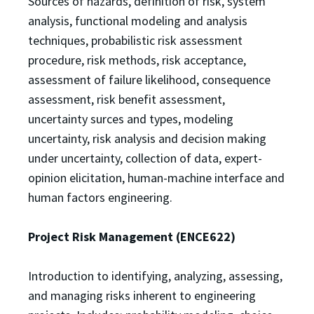
Sources of hazards, definition of risk, system
analysis, functional modeling and analysis
techniques, probabilistic risk assessment
procedure, risk methods, risk acceptance,
assessment of failure likelihood, consequence
assessment, risk benefit assessment,
uncertainty surces and types, modeling
uncertainty, risk analysis and decision making
under uncertainty, collection of data, expert-
opinion elicitation, human-machine interface and
human factors engineering.
Project Risk Management (ENCE622)
Introduction to identifying, analyzing, assessing,
and managing risks inherent to engineering