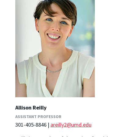
Allison Reilly
ASSISTANT PROFESSOR
301-405-8846 |
areilly2@umd.edu