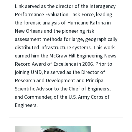
Link served as the director of the Interagency
Performance Evaluation Task Force, leading
the forensic analysis of Hurricane Katrina in
New Orleans and the pioneering risk
assessment methods for large, geographically
distributed infrastructure systems. This work
earned him the McGraw Hill Engineering News
Record Award of Excellence in 2006. Prior to
joining UMD, he served as the Director of
Research and Development and Principal
Scientific Advisor to the Chief of Engineers,
and Commander, of the U.S. Army Corps of
Engineers.