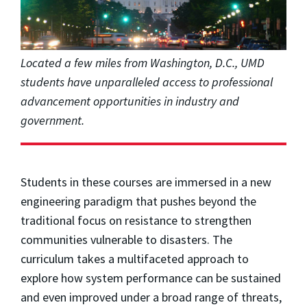
Located a few miles from Washington, D.C., UMD
students have unparalleled access to professional
advancement opportunities in industry and
government.
Students in these courses are immersed in a new
engineering paradigm that pushes beyond the
traditional focus on resistance to strengthen
communities vulnerable to disasters. The
curriculum takes a multifaceted approach to
explore how system performance can be sustained
and even improved under a broad range of threats,