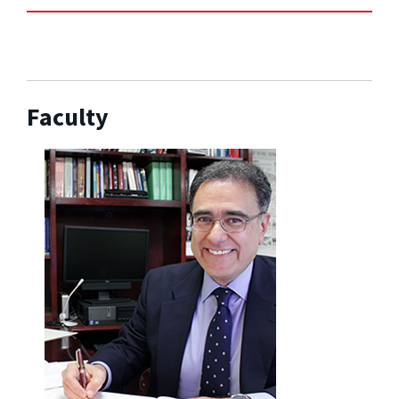
Faculty