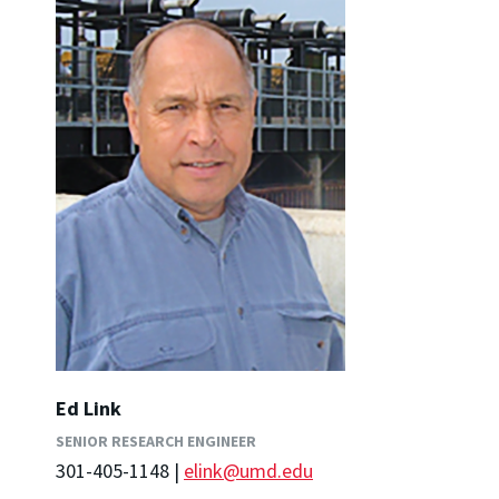
Ed Link
SENIOR RESEARCH ENGINEER
301-405-1148 |
elink@umd.edu