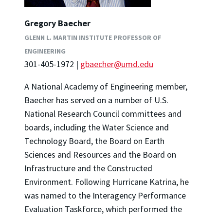
Gregory Baecher
GLENN L. MARTIN INSTITUTE PROFESSOR OF
ENGINEERING
301-405-1972 |
gbaecher@umd.edu
A National Academy of Engineering member,
Baecher has served on a number of U.S.
National Research Council committees and
boards, including the Water Science and
Technology Board, the Board on Earth
Sciences and Resources and the Board on
Infrastructure and the Constructed
Environment. Following Hurricane Katrina, he
was named to the Interagency Performance
Evaluation Taskforce, which performed the