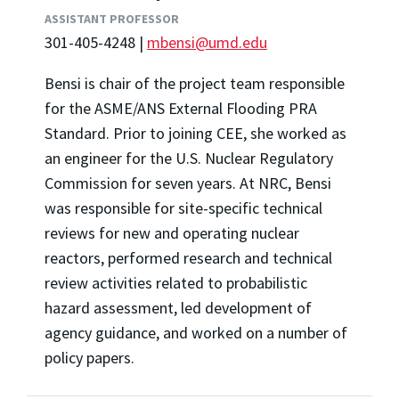
ASSISTANT PROFESSOR
301-405-4248 |
mbensi@umd.edu
Bensi is chair of the project team responsible
for the ASME/ANS External Flooding PRA
Standard. Prior to joining CEE, she worked as
an engineer for the U.S. Nuclear Regulatory
Commission for seven years. At NRC,
Bensi
was responsible for site-specific technical
reviews for new and operating nuclear
reactors, performed research and technical
review activities related to probabilistic
hazard assessment, led development of
agency guidance, and worked on a number of
policy papers.