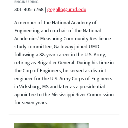
ENGINEERING
301-405-7768 |
gegallo@umd.edu
A member of the National Academy of
Engineering and co-chair of the National
Academies' Measuring Community Resilience
study committee, Galloway joined UMD
following a 38-year career in the U.S. Army,
retiring as Brigadier General. During his time in
the Corp of Engineers, he served as district
engineer for the U.S. Army Corps of Engineers
in Vicksburg, MS and later as a presidential
appointee to the Mississippi River Commission
for seven years.