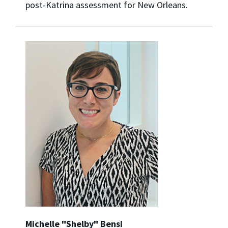
post-Katrina assessment for New Orleans.
Michelle "Shelby" Bensi