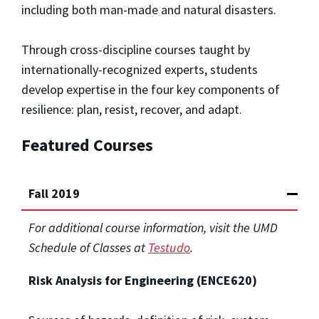
including both man-made and natural disasters.
Through cross-discipline courses taught by
internationally-recognized experts, students
develop expertise in the four key components of
resilience: plan, resist, recover, and adapt.
Featured Courses
Fall 2019
For additional course information, visit the UMD
Schedule of Classes at
Testudo
.
Risk Analysis for Engineering (ENCE620)