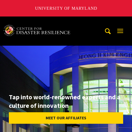
UNIVERSITY OF MARYLAND
A. James Clark School of Engineering, University of Maryl
Mobi
Navig
Trigg
Tap into world-renowned experts and a
culture of innovation
MEET OUR AFFILIATES