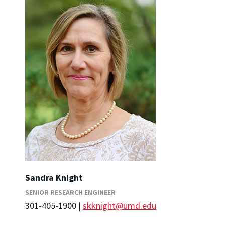
Sandra Knight
SENIOR RESEARCH ENGINEER
301-405-1900 |
skknight@umd.edu