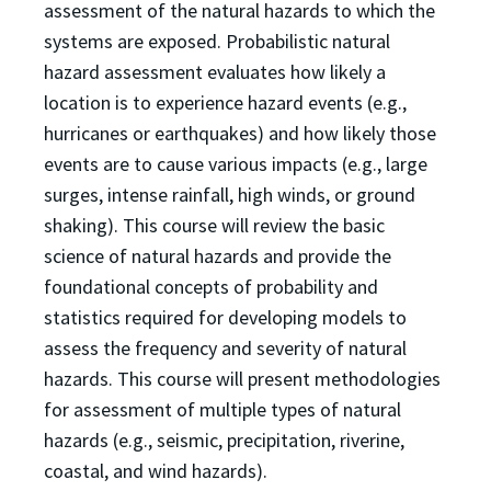
assessment of the natural hazards to which the
systems are exposed. Probabilistic natural
hazard assessment evaluates how likely a
location is to experience hazard events (e.g.,
hurricanes or earthquakes) and how likely those
events are to cause various impacts (e.g., large
surges, intense rainfall, high winds, or ground
shaking). This course will review the basic
science of natural hazards and provide the
foundational concepts of probability and
statistics required for developing models to
assess the frequency and severity of natural
hazards. This course will present methodologies
for assessment of multiple types of natural
hazards (e.g., seismic, precipitation, riverine,
coastal, and wind hazards).