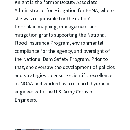
Knight is the former Deputy Associate
Administrator for Mitigation for FEMA, where
she was responsible for the nation’s
floodplain mapping, management and
mitigation grants supporting the National
Flood Insurance Program, environmental
compliance for the agency, and oversight of
the National Dam Safety Program. Prior to
that, she oversaw the development of policies
and strategies to ensure scientific excellence
at NOAA and worked as a research hydraulic
engineer with the U.S. Army Corps of
Engineers.