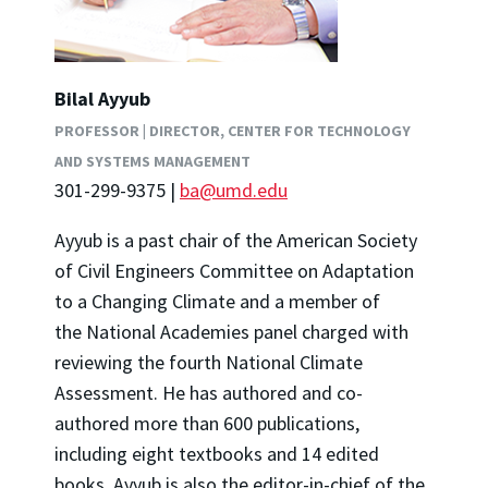
Bilal Ayyub
PROFESSOR | DIRECTOR, CENTER FOR TECHNOLOGY
AND SYSTEMS MANAGEMENT
301-299-9375 |
ba@umd.edu
Ayyub is a past chair of the American Society
of Civil Engineers
Committee on Adaptation
to a Changing Climate and a
member of
the National Academies panel charged with
reviewing the fourth National Climate
Assessment. He has authored and co-
authored more than 600 publications,
including eight textbooks and 14 edited
books. Ayyub is also the editor-in-chief of the