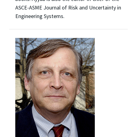
ASCE-ASME Journal of Risk and Uncertainty in
Engineering Systems.