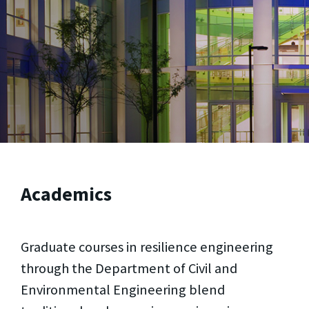
Academics
Graduate courses in resilience engineering
through the Department of Civil and
Environmental Engineering blend