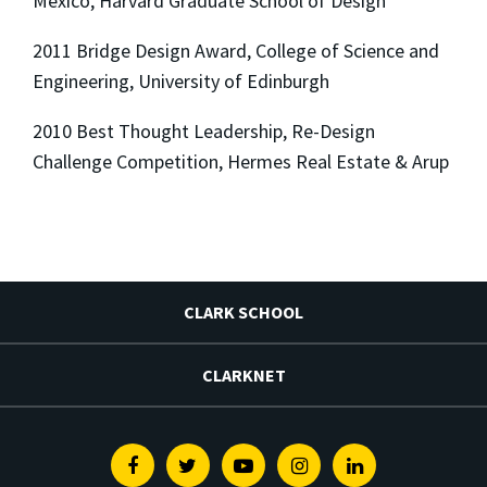
Mexico, Harvard Graduate School of Design
2011 Bridge Design Award, College of Science and
Engineering, University of Edinburgh
2010 Best Thought Leadership, Re-Design
Challenge Competition, Hermes Real Estate & Arup
CLARK SCHOOL
CLARKNET
Facebook
Twitter
Youtube
Instagram
Linkedin