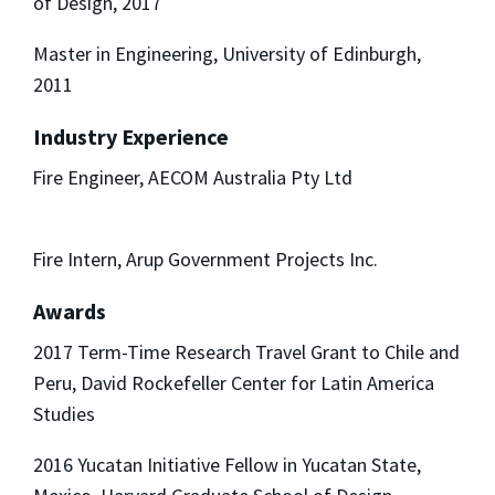
of Design, 2017
Master in Engineering, University of Edinburgh,
2011
Industry Experience
Fire Engineer, AECOM Australia Pty Ltd
Fire Intern, Arup Government Projects Inc.
Awards
2017 Term-Time Research Travel Grant to Chile and
Peru, David Rockefeller Center for Latin America
Studies
2016 Yucatan Initiative Fellow in Yucatan State,