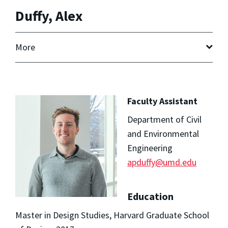
Duffy, Alex
More
Faculty Assistant
Department of Civil
and Environmental
Engineering
apduffy@umd.edu
Education
Master in Design Studies, Harvard Graduate School