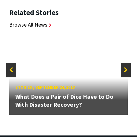
Related Stories
Browse All News
STORIES
/
SEPTEMBER 24, 2018
What Does a Pair of Dice Have to Do
With Disaster Recovery?