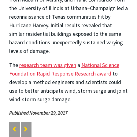
the University of Illinois at Urbana–Champaign led a
reconnaissance of Texas communities hit by
Hurricane Harvey. Initial results revealed that
similar residential buildings exposed to the same
hazard conditions unexpectedly sustained varying
levels of damage.
The
research team was given
a
National Science
Foundation Rapid Response Research award
to
develop a method engineers and scientists could
use to better anticipate wind, storm surge and joint
wind-storm surge damage.
Published November 29, 2017