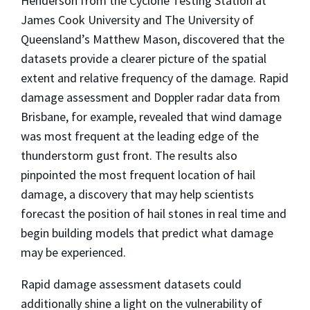
Henderson from the Cyclone Testing Station at
James Cook University and The University of
Queensland’s Matthew Mason, discovered that the
datasets provide a clearer picture of the spatial
extent and relative frequency of the damage. Rapid
damage assessment and Doppler radar data from
Brisbane, for example, revealed that wind damage
was most frequent at the leading edge of the
thunderstorm gust front. The results also
pinpointed the most frequent location of hail
damage, a discovery that may help scientists
forecast the position of hail stones in real time and
begin building models that predict what damage
may be experienced.
Rapid damage assessment datasets could
additionally shine a light on the vulnerability of