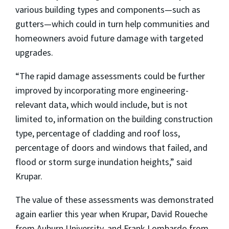
various building types and components—such as
gutters—which could in turn help communities and
homeowners avoid future damage with targeted
upgrades.
“The rapid damage assessments could be further
improved by incorporating more engineering-
relevant data, which would include, but is not
limited to, information on the building construction
type, percentage of cladding and roof loss,
percentage of doors and windows that failed, and
flood or storm surge inundation heights,” said
Krupar.
The value of these assessments was demonstrated
again earlier this year when Krupar, David
Roueche
from Auburn University, and Frank Lombardo from