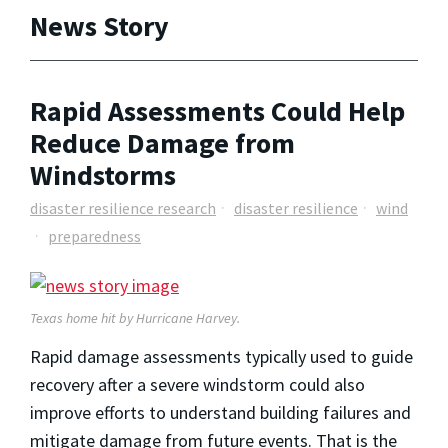
News Story
Rapid Assessments Could Help
Reduce Damage from
Windstorms
disaster resilience research
disaster resilience
wind
preparedness
Texas home hit by Hurricane Harvey.
Rapid damage assessments typically used to guide
recovery after a severe windstorm could also
improve efforts to understand building failures and
mitigate damage from future events. That is the