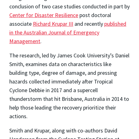
conclusion of two case studies conducted in part by
Center for Disaster Resilience
post doctoral
associate
Richard Krupar III
and recently
published
in the Australian Journal of Emergency
Management
.
The research, led by James Cook University’s Daniel
Smith, examines data on characteristics like
building type, degree of damage, and pressing
hazards collected immediately after Tropical
Cyclone Debbie in 2017 and a supercell
thunderstorm that hit Brisbane, Australia in 2014 to
help those leading the recovery prioritize their
actions.
Smith and Krupar, along with co-authors David