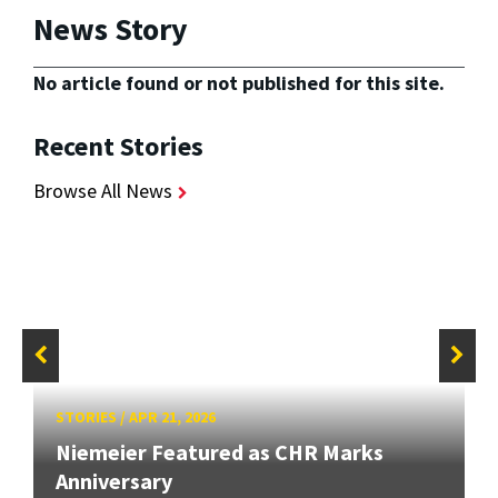
News Story
No article found or not published for this site.
Recent Stories
Browse All News
STORIES
/
APR 21, 2026
Niemeier Featured as CHR Marks
Anniversary