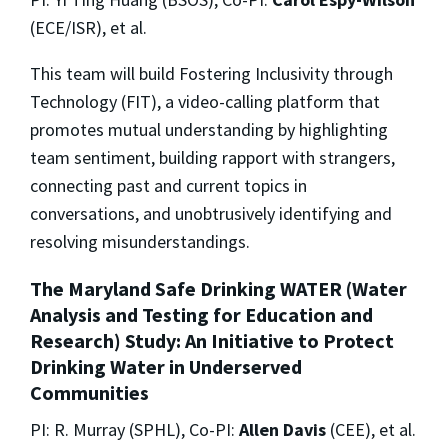
(ECE/ISR), et al.
This team will build Fostering Inclusivity through
Technology (FIT), a video-calling platform that
promotes mutual understanding by highlighting
team sentiment, building rapport with strangers,
connecting past and current topics in
conversations, and unobtrusively identifying and
resolving misunderstandings.
The Maryland Safe Drinking WATER (Water
Analysis and Testing for Education and
Research) Study: An Initiative to Protect
Drinking Water in Underserved
Communities
PI: R. Murray (SPHL), Co-PI:
Allen Davis
(CEE), et al.