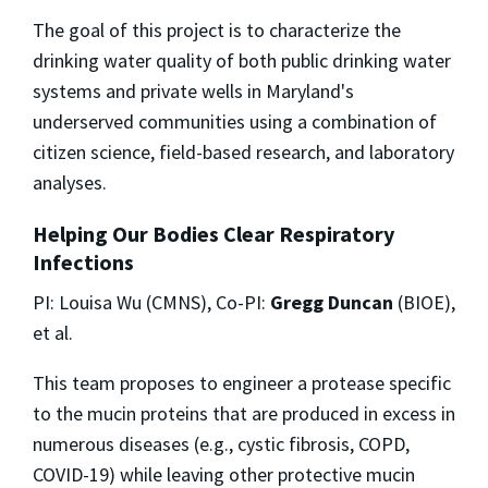
The goal of this project is to characterize the
drinking water quality of both public drinking water
systems and private wells in Maryland's
underserved communities using a combination of
citizen science, field-based research, and laboratory
analyses.
Helping Our Bodies Clear Respiratory
Infections
PI: Louisa Wu (CMNS), Co-PI:
Gregg Duncan
(BIOE),
et al.
This team proposes to engineer a protease specific
to the mucin proteins that are produced in excess in
numerous diseases (e.g., cystic fibrosis, COPD,
COVID-19) while leaving other protective mucin