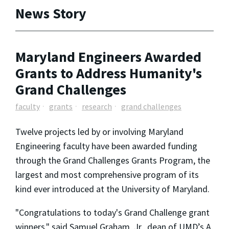
News Story
Maryland Engineers Awarded
Grants to Address Humanity's
Grand Challenges
faculty
grants
research
grand challenges
Twelve projects led by or involving Maryland
Engineering faculty have been awarded funding
through the Grand Challenges Grants Program, the
largest and most comprehensive program of its
kind ever introduced at the University of Maryland.
"Congratulations to today's Grand Challenge grant
winners," said Samuel Graham, Jr., dean of UMD’s A.