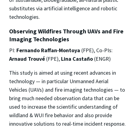
substitutes via artificial intelligence and robotic
technologies.
Observing Wildfires Through UAVs and Fire
Imaging Technologies
PI:
Fernando Raffan-Montoya
(FPE), Co-PIs:
Arnaud Trouvé
(FPE),
Lina Castaño
(ENGR)
This study is aimed at using recent advances in
technology — in particular Unmanned Aerial
Vehicles (UAVs) and fire imaging technologies — to
bring much needed observation data that can be
used to increase the scientific understanding of
wildland & WUI fire behavior and also provide
innovative solutions to real-time incident response.