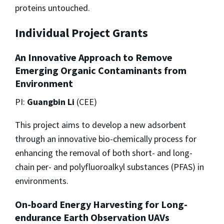
proteins untouched.
Individual Project Grants
An Innovative Approach to Remove
Emerging Organic Contaminants from
Environment
PI:
Guangbin Li
(CEE)
This project aims to develop a new adsorbent
through an innovative bio-chemically process for
enhancing the removal of both short- and long-
chain per- and polyfluoroalkyl substances (PFAS) in
environments.
On-board Energy Harvesting for Long-
endurance Earth Observation UAVs