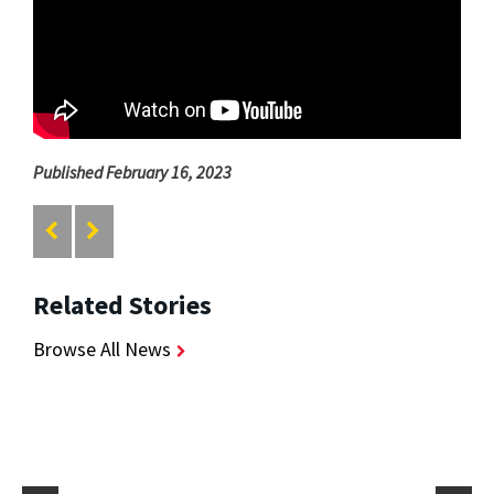
Published February 16, 2023
Related Stories
Browse All News