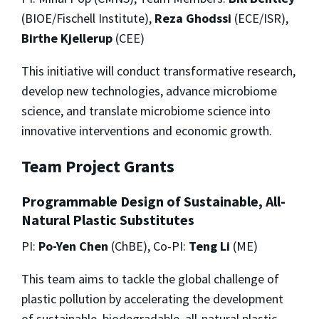
(BIOE/Fischell Institute),
Reza Ghodssi
(ECE/ISR),
Birthe Kjellerup
(CEE)
This initiative will conduct transformative research,
develop new technologies, advance microbiome
science, and translate microbiome science into
innovative interventions and economic growth.
Team Project Grants
Programmable Design of Sustainable, All-
Natural Plastic Substitutes
PI:
Po-Yen Chen
(ChBE), Co-PI:
Teng Li
(ME)
This team aims to tackle the global challenge of
plastic pollution by accelerating the development
of sustainable, biodegradable, all-natural plastic