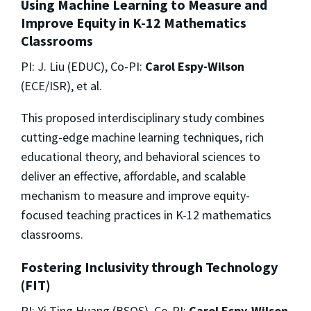
Using Machine Learning to Measure and
Improve Equity in K-12 Mathematics
Classrooms
PI: J. Liu (EDUC), Co-PI:
Carol Espy-Wilson
(ECE/ISR), et al.
This proposed interdisciplinary study combines
cutting-edge machine learning techniques, rich
educational theory, and behavioral sciences to
deliver an effective, affordable, and scalable
mechanism to measure and improve equity-
focused teaching practices in K-12 mathematics
classrooms.
Fostering Inclusivity through Technology
(FIT)
PI: Yi Ting Huang (BSOS), Co-PI:
Carol Espy-Wilson