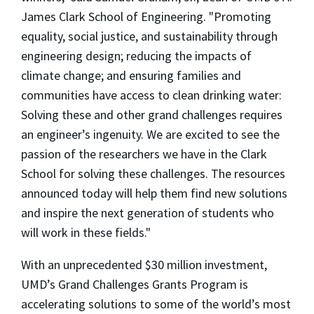
James Clark School of Engineering. "Promoting
equality, social justice, and sustainability through
engineering design; reducing the impacts of
climate change; and ensuring families and
communities have access to clean drinking water:
Solving these and other grand challenges requires
an engineer’s ingenuity. We are excited to see the
passion of the researchers we have in the Clark
School for solving these challenges. The resources
announced today will help them find new solutions
and inspire the next generation of students who
will work in these fields."
With an unprecedented $30 million investment,
UMD’s Grand Challenges Grants Program is
accelerating solutions to some of the world’s most