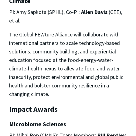
Climate
PI: Amy Sapkota (SPHL), Co-PI:
Allen Davis
(CEE),
et al.
The Global FEWture Alliance will collaborate with
international partners to scale technology-based
solutions, community building, and experiential
education focused at the food-energy-water-
climate-health nexus to alleviate food and water
insecurity, protect environmental and global public
health and bolster community resilience in a
changing climate.
Impact Awards
Microbiome Sciences
PI: Mihai Pop (CMNS); Team Members:
Bill Bentley