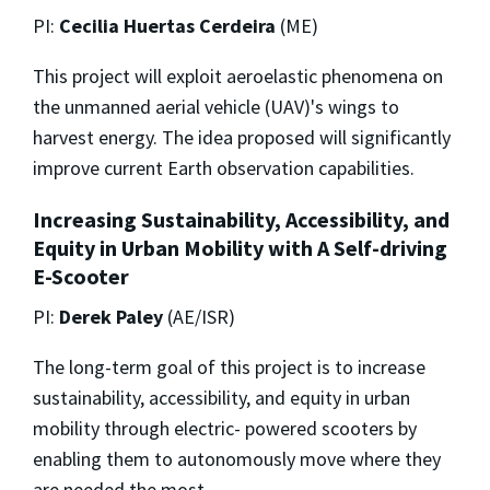
PI:
Cecilia Huertas Cerdeira
(ME)
This project will exploit aeroelastic phenomena on
the unmanned aerial vehicle (UAV)'s wings to
harvest energy. The idea proposed will significantly
improve current Earth observation capabilities.
Increasing Sustainability, Accessibility, and
Equity in Urban Mobility with A Self-driving
E-Scooter
PI:
Derek Paley
(AE/ISR)
The long-term goal of this project is to increase
sustainability, accessibility, and equity in urban
mobility through electric- powered scooters by
enabling them to autonomously move where they
are needed the most.