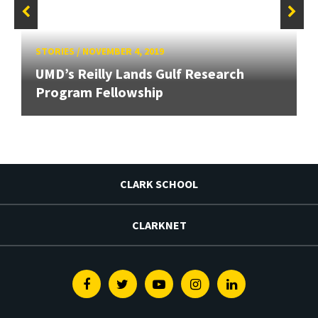
STORIES
/
NOVEMBER 4, 2019
UMD’s Reilly Lands Gulf Research
Program Fellowship
CLARK SCHOOL
CLARKNET
Facebook
Twitter
Youtube
Instagram
Linkedin