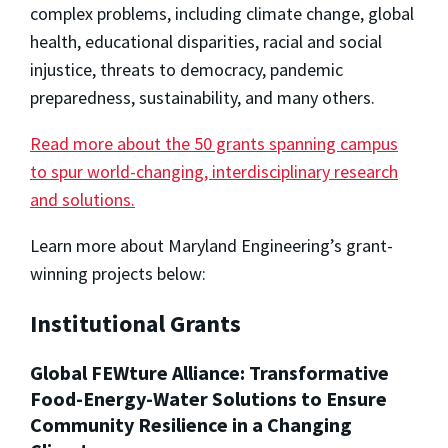
complex problems, including climate change, global
health, educational disparities, racial and social
injustice, threats to democracy, pandemic
preparedness, sustainability, and many others.
Read more about the 50 grants spanning campus
to spur world-changing, interdisciplinary research
and solutions.
Learn more about Maryland Engineering’s grant-
winning projects below:
Institutional Grants
Global FEWture Alliance: Transformative
Food-Energy-Water Solutions to Ensure
Community Resilience in a Changing