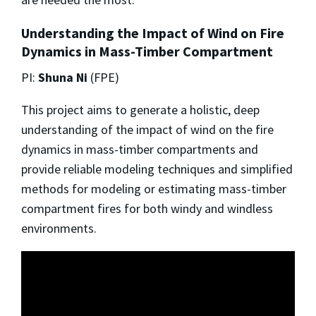
Understanding the Impact of Wind on Fire
Dynamics in Mass-Timber Compartment
PI:
Shuna Ni
(FPE)
This project aims to generate a holistic, deep
understanding of the impact of wind on the fire
dynamics in mass-timber compartments and
provide reliable modeling techniques and simplified
methods for modeling or estimating mass-timber
compartment fires for both windy and windless
environments.