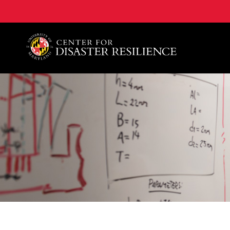
A. James Clark School of Engineering, University of 