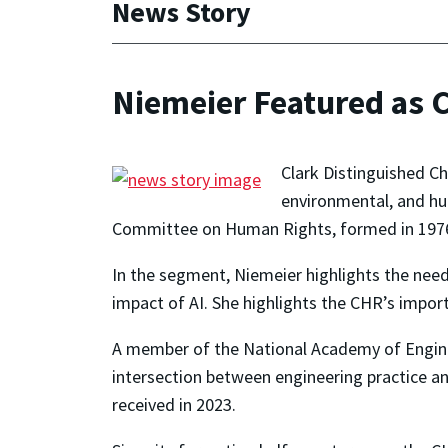
News Story
Niemeier Featured as 
Clark Distinguished C
environmental, and hu
Committee on Human Rights, formed in 1976 
In the segment, Niemeier highlights the need
impact of AI. She highlights the CHR’s impor
A member of the National Academy of Enginee
intersection between engineering practice 
received in 2023.