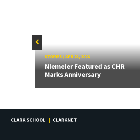
STORIES
/
APR 21, 2026
rded
ity's
Niemeier Featured as CHR
Marks Anniversary
CLARK SCHOOL
CLARKNET