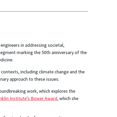
 engineers in addressing societal,
 segment marking the 50th anniversary of the
dicine.
 contexts, including climate change and the
inary approach to these issues.
roundbreaking work, which explores the
nklin Institute’s Bower Award
, which she