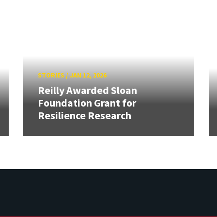
STORIES
/
JAN 12, 2026
Reilly Awarded Sloan
Foundation Grant for
Resilience Research