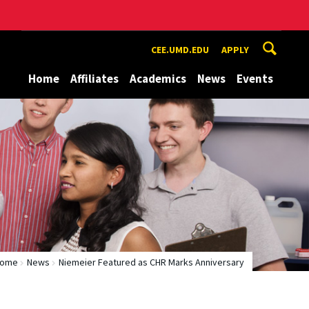
CEE.UMD.EDU
APPLY
Home
Affiliates
Academics
News
Events
ome
News
Niemeier Featured as CHR Marks Anniversary