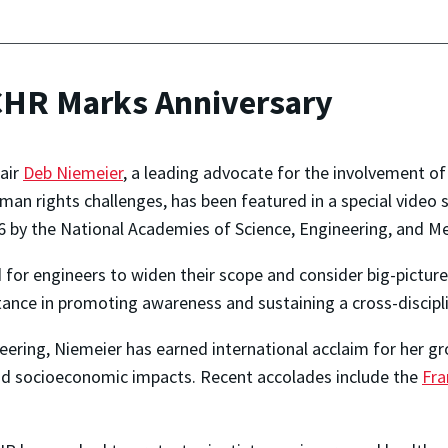
CHR Marks Anniversary
hair
Deb Niemeier
, a leading advocate for the involvement of
man rights challenges, has been featured in a special video
by the National Academies of Science, Engineering, and Me
 for engineers to widen their scope and consider big-picture
tance in promoting awareness and sustaining a cross-discipl
ring, Niemeier has earned international acclaim for her g
and socioeconomic impacts. Recent accolades include the
Fra