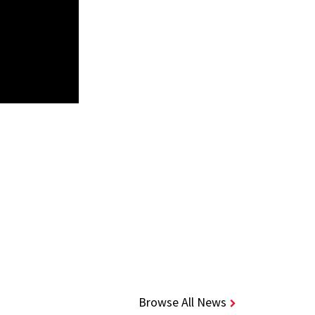
Browse All News