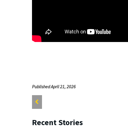
Published April 21, 2026
Recent Stories