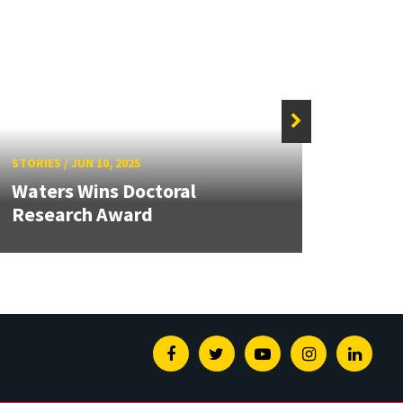
STORIES
/
JUN 10, 2025
STORIE
Waters Wins Doctoral
Research Award
Pass
Facebook
Twitter
Youtube
Instagram
Linked