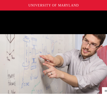
UNIVERSITY OF MARYLAND
Maryland
H