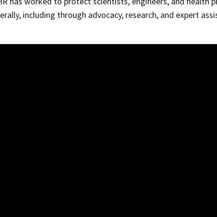
CHR has worked to protect scientists, engineers, and health 
ally, including through advocacy, research, and expert ass