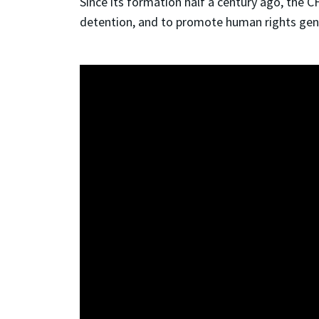
Since its formation half a century ago, the 
detention, and to promote human rights gener