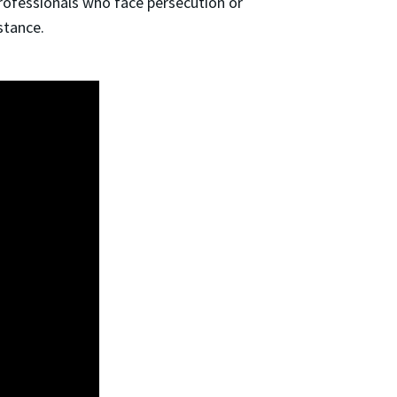
professionals who face persecution or
istance.