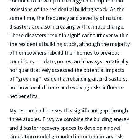
continue to drive up the energy consumption and
emissions of the residential building stock. At the
same time, the frequency and severity of natural
disasters are also increasing with climate change.
These disasters result in significant turnover within
the residential building stock, although the majority
of homeowners rebuild their homes to previous
conditions. To date, no research has systematically
nor quantitatively assessed the potential impacts
of “greening” residential rebuilding after disasters,
nor how local climate and evolving risks influence
net benefits.
My research addresses this significant gap through
three studies. First, we combine the building energy
and disaster recovery spaces to develop a novel
simulation model grounded in contemporary risk