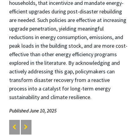
households, that incentivize and mandate energy-
efficient upgrades during post-disaster rebuilding
are needed. Such policies are effective at increasing
upgrade penetration, yielding meaningful
reductions in energy consumption, emissions, and
peak loads in the building stock, and are more cost-
effective than other energy efficiency programs
explored in the literature. By acknowledging and
actively addressing this gap, policymakers can
transform disaster recovery from a reactive
process into a catalyst for long-term energy
sustainability and climate resilience.
Published June 10, 2025