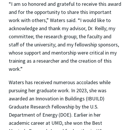
“I am so honored and grateful to receive this award
and for the opportunity to share this important
work with others,” Waters said. “I would like to
acknowledge and thank my advisor, Dr. Reilly; my
committee; the research group; the faculty and
staff of the university; and my fellowship sponsors,
whose support and mentorship were critical in my
training as a researcher and the creation of this
work.”
Waters has received numerous accolades while
pursuing her graduate work. In 2023, she was
awarded an Innovation in Buildings (IBUILD)
Graduate Research Fellowship by the U.S.
Department of Energy (DOE). Earlier in her
academic career at UMD, she won the Best