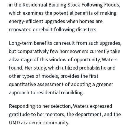
in the Residential Building Stock Following Floods,
which examines the potential benefits of making
energy-efficient upgrades when homes are
renovated or rebuilt following disasters.
Long-term benefits can result from such upgrades,
but comparatively few homeowners currently take
advantage of this window of opportunity, Waters
found. Her study, which utilized probabilistic and
other types of models, provides the first
quantitative assessment of adopting a greener
approach to residential rebuilding.
Responding to her selection, Waters expressed
gratitude to her mentors, the department, and the
UMD academic community.