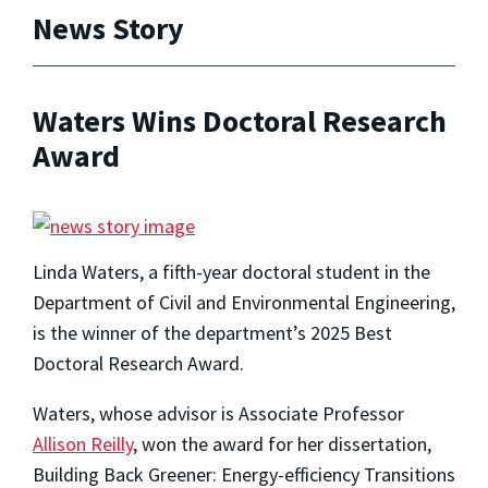
News Story
Waters Wins Doctoral Research
Award
Linda Waters, a fifth-year doctoral student in the
Department of Civil and Environmental Engineering,
is the winner of the department’s 2025 Best
Doctoral Research Award.
Waters, whose advisor is Associate Professor
Allison Reilly
, won the award for her dissertation,
Building Back Greener: Energy-efficiency Transitions