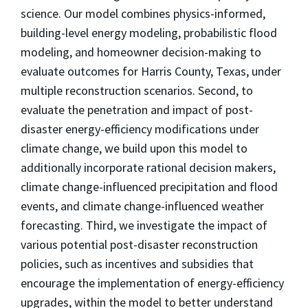
science. Our model combines physics-informed,
building-level energy modeling, probabilistic flood
modeling, and homeowner decision-making to
evaluate outcomes for Harris County, Texas, under
multiple reconstruction scenarios. Second, to
evaluate the penetration and impact of post-
disaster energy-efficiency modifications under
climate change, we build upon this model to
additionally incorporate rational decision makers,
climate change-influenced precipitation and flood
events, and climate change-influenced weather
forecasting. Third, we investigate the impact of
various potential post-disaster reconstruction
policies, such as incentives and subsidies that
encourage the implementation of energy-efficiency
upgrades, within the model to better understand