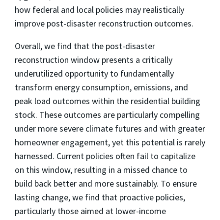
how federal and local policies may realistically
improve post-disaster reconstruction outcomes.
Overall, we find that the post-disaster
reconstruction window presents a critically
underutilized opportunity to fundamentally
transform energy consumption, emissions, and
peak load outcomes within the residential building
stock. These outcomes are particularly compelling
under more severe climate futures and with greater
homeowner engagement, yet this potential is rarely
harnessed. Current policies often fail to capitalize
on this window, resulting in a missed chance to
build back better and more sustainably. To ensure
lasting change, we find that proactive policies,
particularly those aimed at lower-income