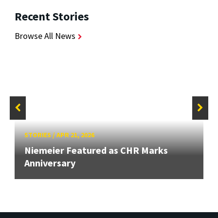
Recent Stories
Browse All News
STORIES
/
APR 21, 2026
Niemeier Featured as CHR Marks
Anniversary