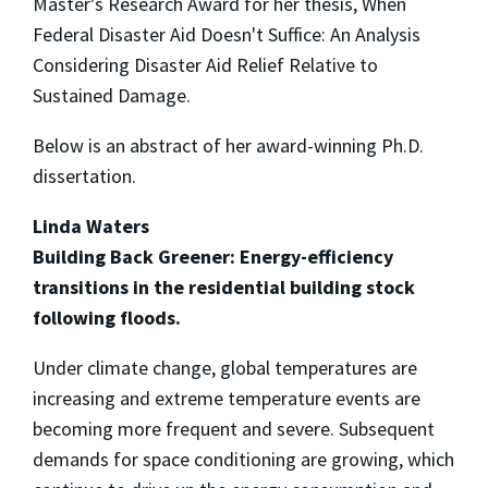
Master's Research Award for her thesis, When
Federal Disaster Aid Doesn't Suffice: An Analysis
Considering Disaster Aid Relief Relative to
Sustained Damage.
Below is an abstract of her award-winning Ph.D.
dissertation.
Linda Waters
Building Back Greener: Energy-efficiency
transitions in the residential building stock
following floods.
Under climate change, global temperatures are
increasing and extreme temperature events are
becoming more frequent and severe. Subsequent
demands for space conditioning are growing, which