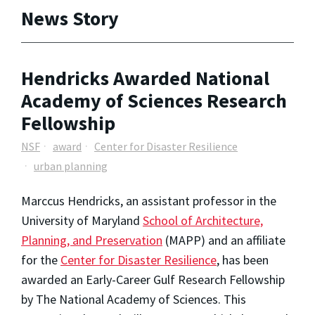
News Story
Hendricks Awarded National
Academy of Sciences Research
Fellowship
NSF
award
Center for Disaster Resilience
urban planning
Marccus Hendricks,
an assistant professor in the
University of Maryland
School of Architecture,
Planning, and Preservation
(MAPP)
and an affiliate
for the
Center for Disaster Resilience
,
has been
awarded an Early-Career Gulf Research Fellowship
by The National Academy of Sciences. This