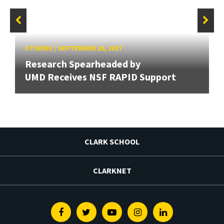
STORIES
/
SEPTEMBER 26, 2017
Research Spearheaded by
UMD Receives NSF RAPID Support
CLARK SCHOOL
CLARKNET
Facebook
Twitter
Youtube
Instagram
Linkedin