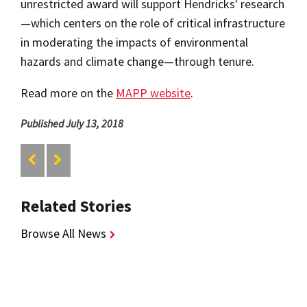
unrestricted award will support Hendricks' research
—which centers on the role of critical infrastructure
in moderating the impacts of environmental
hazards and climate change—through tenure.
Read more on the
MAPP website
.
Published July 13, 2018
Related Stories
Browse All News