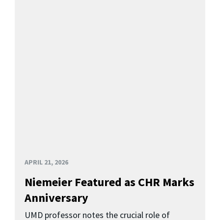
APRIL 21, 2026
Niemeier Featured as CHR Marks
Anniversary
UMD professor notes the crucial role of