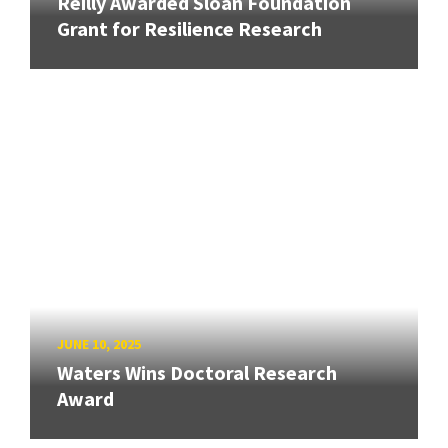
Reilly Awarded Sloan Foundation
Grant for Resilience Research
JUNE 10, 2025
Waters Wins Doctoral Research
Award