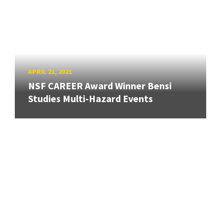
APRIL 21, 2021
NSF CAREER Award Winner Bensi
Studies Multi-Hazard Events