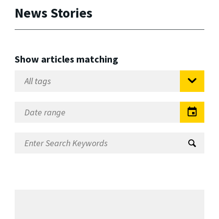
News Stories
Show articles matching