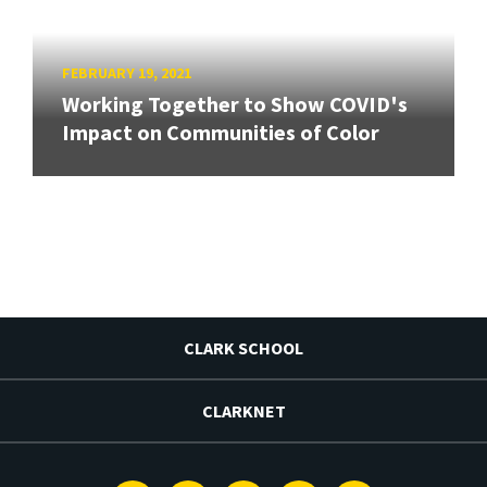
FEBRUARY 19, 2021
Working Together to Show COVID's
Impact on Communities of Color
CLARK SCHOOL
CLARKNET