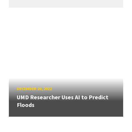
DECEMBER 20, 2022
UMD Researcher Uses AI to Predict
Floods