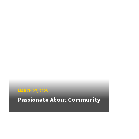
MARCH 27, 2025
Passionate About Community