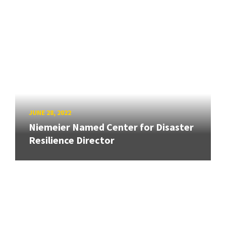
JUNE 28, 2022
Niemeier Named Center for Disaster
Resilience Director