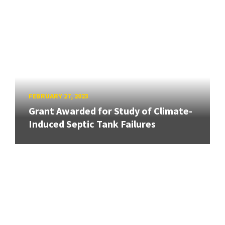
FEBRUARY 27, 2023
Grant Awarded for Study of Climate-
Induced Septic Tank Failures