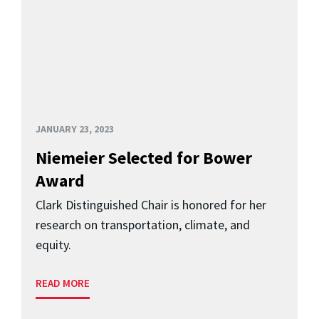
JANUARY 23, 2023
Niemeier Selected for Bower
Award
Clark Distinguished Chair is honored for her
research on transportation, climate, and
equity.
READ MORE