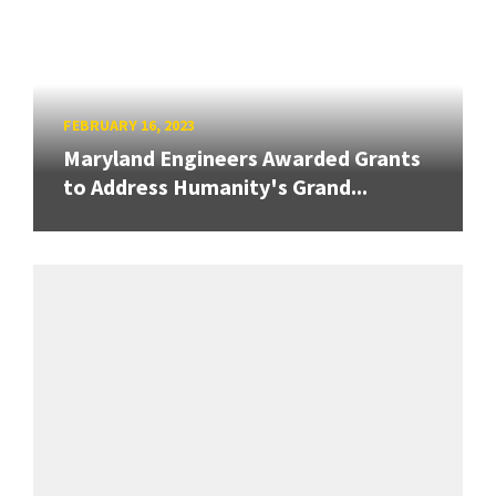
FEBRUARY 16, 2023
Maryland Engineers Awarded Grants
to Address Humanity's Grand...