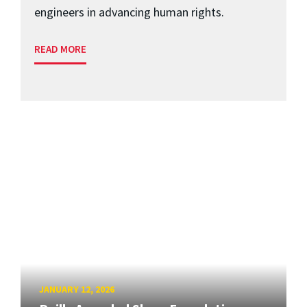
engineers in advancing human rights.
READ MORE
JANUARY 12, 2026