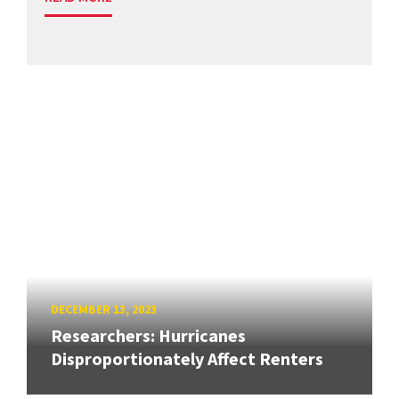
DECEMBER 13, 2023
Researchers: Hurricanes
Disproportionately Affect Renters