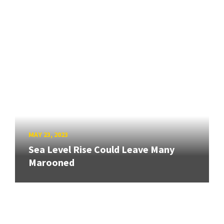
MAY 23, 2023
Sea Level Rise Could Leave Many
Marooned