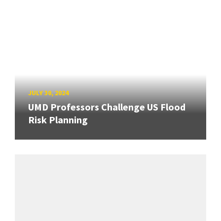
JULY 30, 2024
UMD Professors Challenge US Flood
Risk Planning