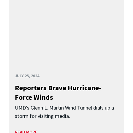
JULY 25, 2024
Reporters Brave Hurricane-
Force Winds
UMD’s Glenn L. Martin Wind Tunnel dials up a
storm for visiting media.
READ MORE