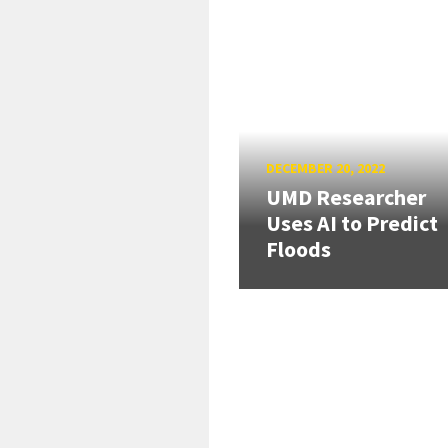
DECEMBER 20, 2022
UMD Researcher
Uses AI to Predict
Floods