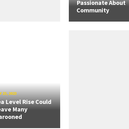
Passionate About
Community
 23, 2023
a Level Rise Could
eave Many
arooned