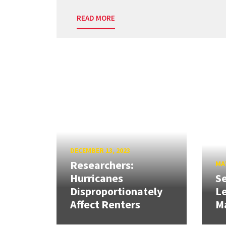
READ MORE
DECEMBER 13, 2023
Researchers:
MAY
Hurricanes
Se
Disproportionately
L
Affect Renters
M