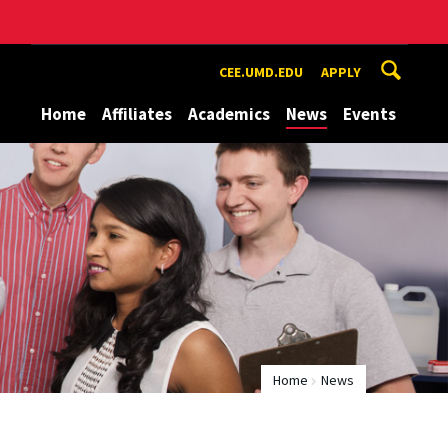
CEE.UMD.EDU
APPLY
Home
Affiliates
Academics
News
Events
Home
News