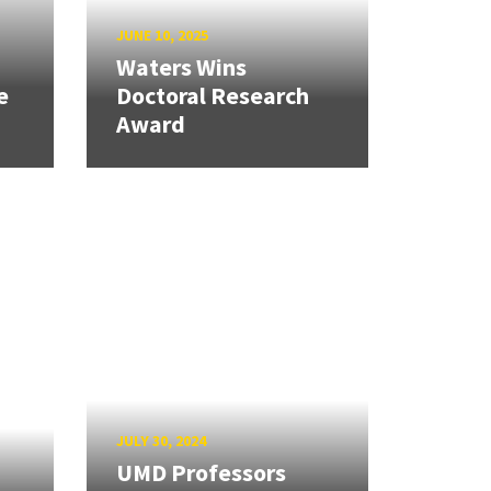
JUNE 10, 2025
Waters Wins
e
Doctoral Research
Award
JULY 30, 2024
UMD Professors