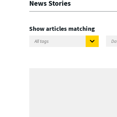
News Stories
Show articles matching