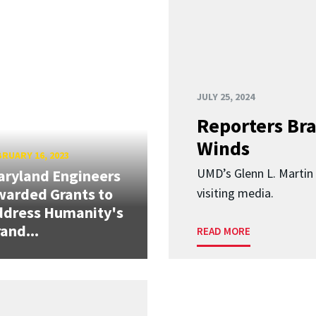
JULY 25, 2024
Reporters Br
Winds
RUARY 16, 2023
UMD’s Glenn L. Martin 
ryland Engineers
arded Grants to
visiting media.
ddress Humanity's
and...
READ MORE