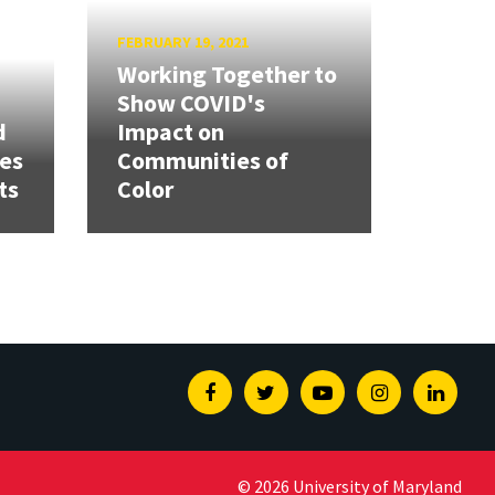
FEBRUARY 19, 2021
Working Together to
Show COVID's
d
Impact on
ies
Communities of
ts
Color
Facebook
Twitter
Youtube
Instagram
Linked
© 2026 University of Maryland