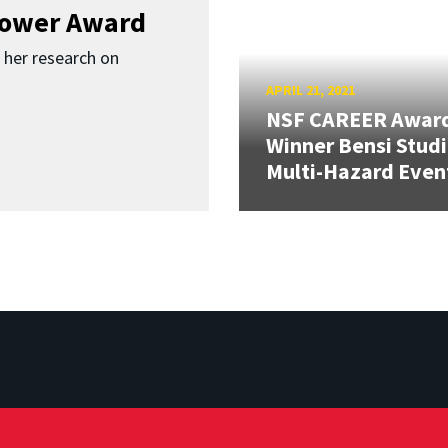
Bower Award
r her research on
APRIL 21, 2021
NSF CAREER Awar
Winner Bensi Stud
Multi-Hazard Even