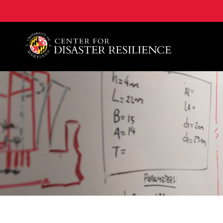
A. James Clark School of Engineering, University of 