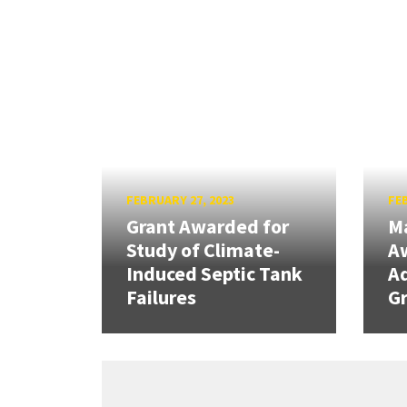
FEBRUARY 27, 2023
FEB
Grant Awarded for
Ma
Study of Climate-
Aw
Induced Septic Tank
A
Failures
Gr