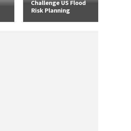
Challenge US Flood
Risk Planning