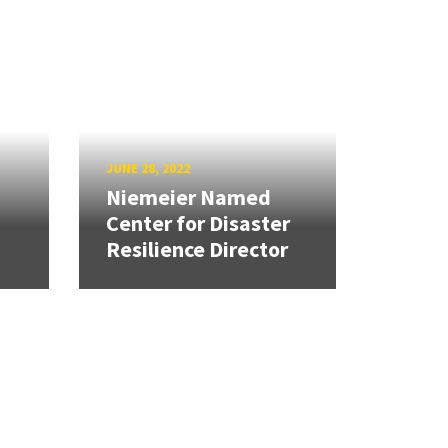
JUNE 28, 2022
Niemeier Named
Center for Disaster
Resilience Director