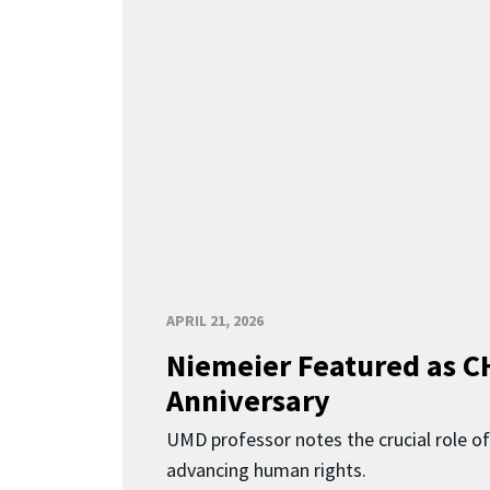
APRIL 21, 2026
Niemeier Featured as C
Anniversary
UMD professor notes the crucial role of
advancing human rights.