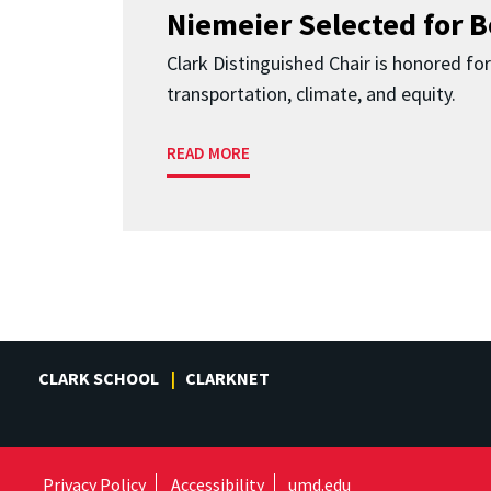
Niemeier Selected for 
Clark Distinguished Chair is honored fo
transportation, climate, and equity.
READ MORE
CLARK SCHOOL
CLARKNET
Privacy Policy
Accessibility
umd.edu