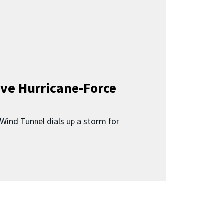
ave Hurricane-Force
Wind Tunnel dials up a storm for