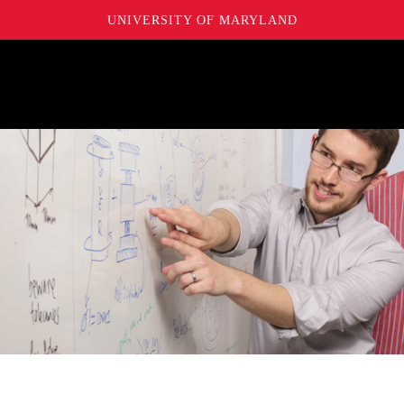
UNIVERSITY OF MARYLAND
Maryland