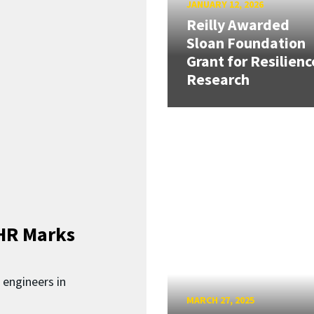
JANUARY 12, 2026
Reilly Awarded
Sloan Foundation
Grant for Resilienc
Research
HR Marks
 engineers in
MARCH 27, 2025