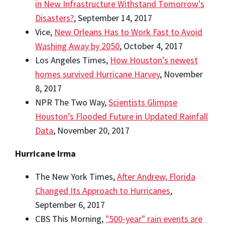
in New Infrastructure Withstand Tomorrow's
Disasters?
, September 14, 2017
Vice,
New Orleans Has to Work Fast to Avoid
Washing Away by 2050
, October 4, 2017
Los Angeles Times,
How Houston’s newest
homes survived Hurricane Harvey
, November
8, 2017
NPR The Two Way,
Scientists Glimpse
Houston’s Flooded Future in Updated Rainfall
Data
, November 20, 2017
Hurricane Irma
The New York Times,
After Andrew, Florida
Changed Its Approach to Hurricanes
,
September 6, 2017
CBS This Morning,
"500-year" rain events are