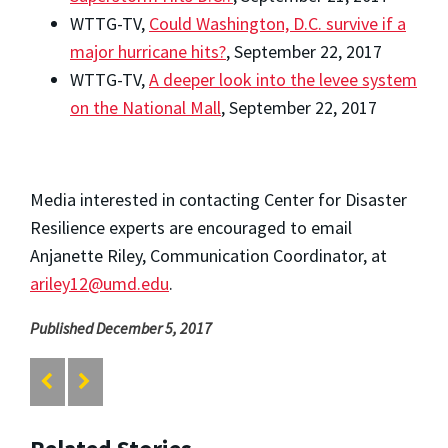
WTTG-TV,
Could Washington, D.C. survive if a
major hurricane hits?
, September 22, 2017
WTTG-TV,
A deeper look into the levee system
on the National Mall
, September 22, 2017
Media interested in contacting Center for Disaster
Resilience experts are encouraged to email
Anjanette Riley, Communication Coordinator, at
ariley12@umd.edu
.
Published December 5, 2017