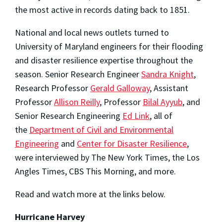
the most active in records dating back to 1851.
National and local news outlets turned to
University of Maryland engineers for their flooding
and disaster resilience expertise throughout the
season. Senior Research Engineer
Sandra Knight
,
Research Professor
Gerald Galloway
, Assistant
Professor
Allison Reilly
, Professor
Bilal Ayyub
, and
Senior Research Engineering
Ed Link
, all of
the
Department of Civil and Environmental
Engineering
and
Center for Disaster Resilience
,
were interviewed by The New York Times, the Los
Angles Times, CBS This Morning, and more.
Read and watch more at the links below.
Hurricane Harvey