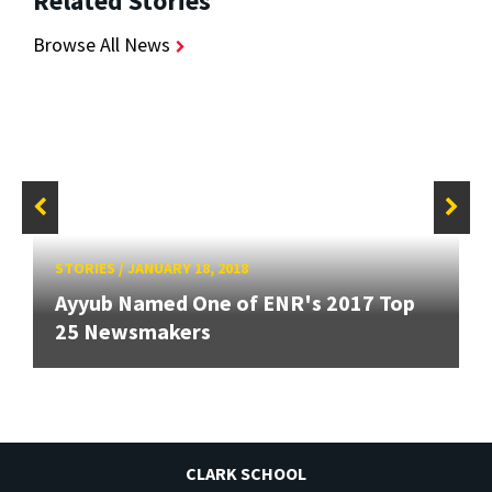
Related Stories
Browse All News
STORIES
/
JANUARY 18, 2018
Ayyub Named One of ENR's 2017 Top
25 Newsmakers
CLARK SCHOOL