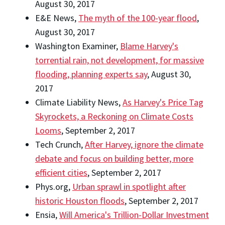
August 30, 2017
E&E News,
The myth of the 100-year flood
,
August 30, 2017
Washington Examiner,
Blame Harvey's
torrential rain, not development, for massive
flooding, planning experts say
, August 30,
2017
Climate Liability News,
As Harvey's Price Tag
Skyrockets, a Reckoning on Climate Costs
Looms
, September 2, 2017
Tech Crunch,
After Harvey, ignore the climate
debate and focus on building better, more
efficient cities
, September 2, 2017
Phys.org,
Urban sprawl in spotlight after
historic Houston floods
, September 2, 2017
Ensia,
Will America's Trillion-Dollar Investment