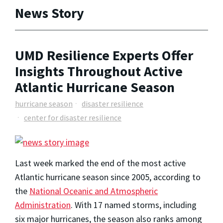
News Story
UMD Resilience Experts Offer
Insights Throughout Active
Atlantic Hurricane Season
hurricane season
disaster resilience
center for disaster resilience
Last week marked the end of the most active
Atlantic hurricane season since 2005, according to
the
National Oceanic and Atmospheric
Administration
. With 17 named storms, including
six major hurricanes, the season also ranks among