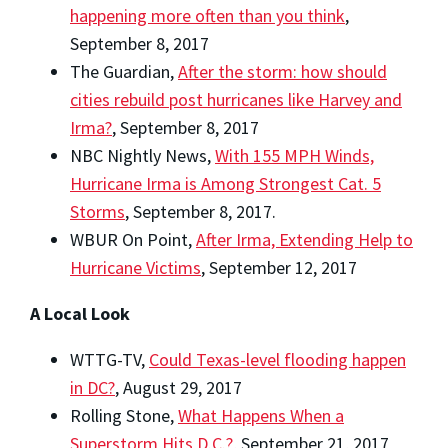
happening more often than you think
,
September 8, 2017
The Guardian,
After the storm: how should
cities rebuild post hurricanes like Harvey and
Irma?
, September 8, 2017
NBC Nightly News,
With 155 MPH Winds,
Hurricane Irma is Among Strongest Cat. 5
Storms
, September 8, 2017.
WBUR On Point,
After Irma, Extending Help to
Hurricane Victims
, September 12, 2017
A Local Look
WTTG-TV,
Could Texas-level flooding happen
in DC?
, August 29, 2017
Rolling Stone,
What Happens When a
Superstorm Hits D.C.?
, September 21, 2017