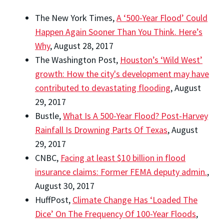
The New York Times,
A ‘500-Year Flood’ Could
Happen Again Sooner Than You Think. Here’s
Why
, August 28, 2017
The Washington Post,
Houston’s ‘Wild West’
growth: How the city's development may have
contributed to devastating flooding
, August
29, 2017
Bustle,
What Is A 500-Year Flood? Post-Harvey
Rainfall Is Drowning Parts Of Texas
, August
29, 2017
CNBC,
Facing at least $10 billion in flood
insurance claims: Former FEMA deputy admin.
,
August 30, 2017
HuffPost,
Climate Change Has ‘Loaded The
Dice’ On The Frequency Of 100-Year Floods
,