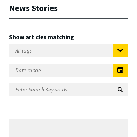
News Stories
Show articles matching