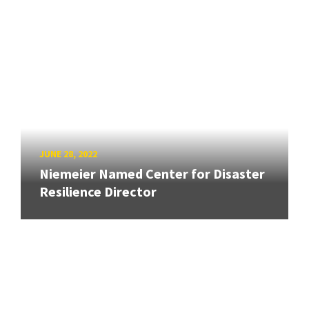
JUNE 28, 2022
Niemeier Named Center for Disaster
Resilience Director