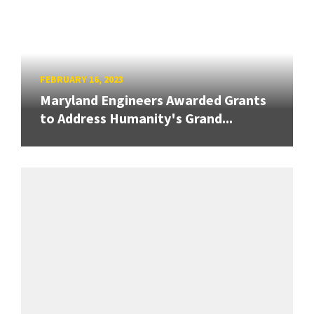
FEBRUARY 16, 2023
Maryland Engineers Awarded Grants
to Address Humanity's Grand...