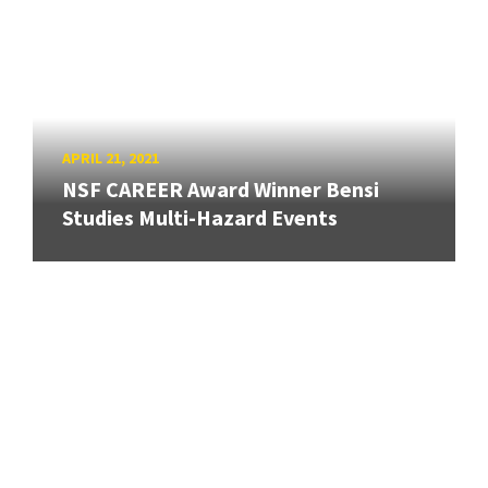
APRIL 21, 2021
NSF CAREER Award Winner Bensi
Studies Multi-Hazard Events