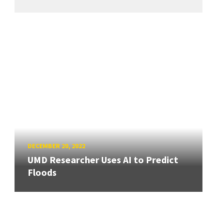
DECEMBER 20, 2022
UMD Researcher Uses AI to Predict
Floods