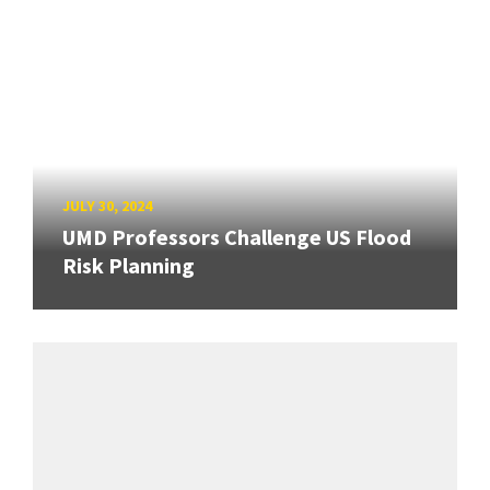
JULY 30, 2024
UMD Professors Challenge US Flood
Risk Planning