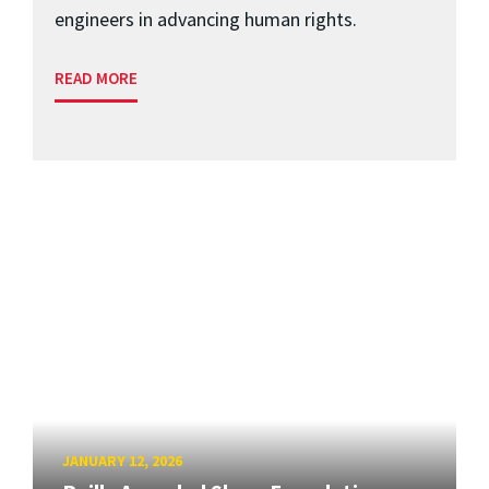
engineers in advancing human rights.
READ MORE
JANUARY 12, 2026