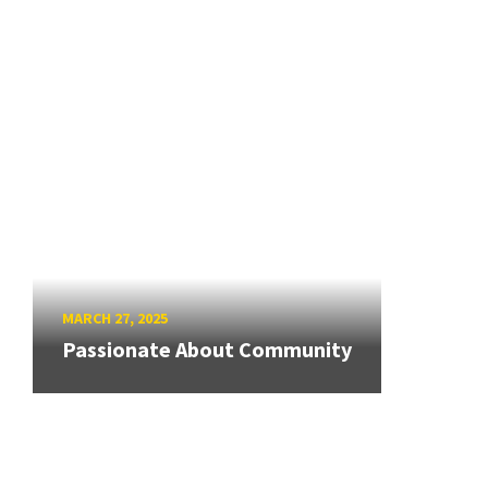
MARCH 27, 2025
Passionate About Community