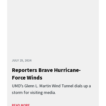
JULY 25, 2024
Reporters Brave Hurricane-
Force Winds
UMD’s Glenn L. Martin Wind Tunnel dials up a
storm for visiting media.
READ MORE