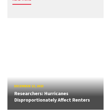
DECEMBER 13, 2023
Researchers: Hurricanes
Disproportionately Affect Renters