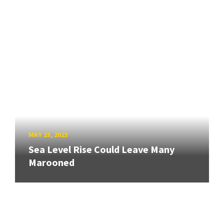
MAY 23, 2023
Sea Level Rise Could Leave Many
Marooned