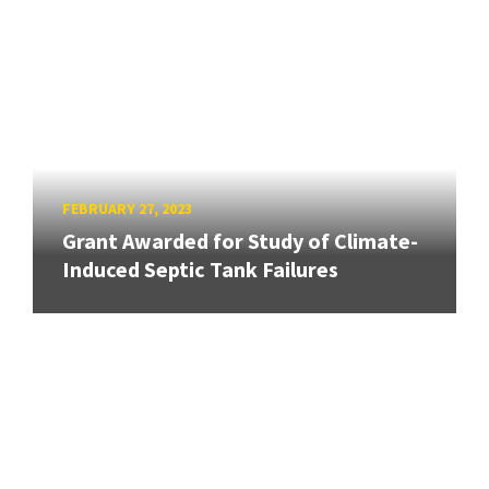
FEBRUARY 27, 2023
Grant Awarded for Study of Climate-
Induced Septic Tank Failures