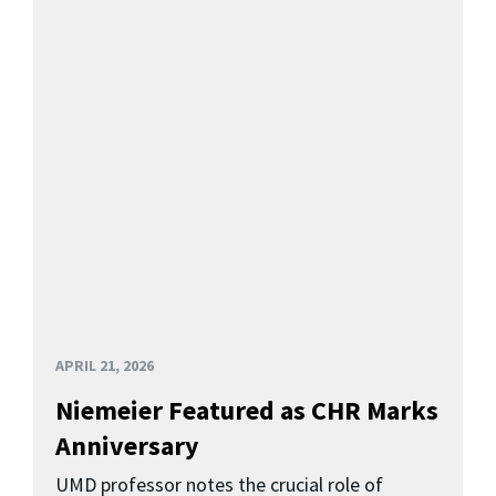
APRIL 21, 2026
Niemeier Featured as CHR Marks
Anniversary
UMD professor notes the crucial role of