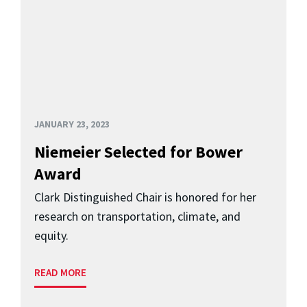
JANUARY 23, 2023
Niemeier Selected for Bower
Award
Clark Distinguished Chair is honored for her
research on transportation, climate, and
equity.
READ MORE