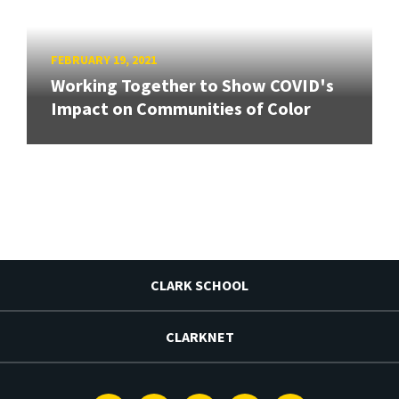
FEBRUARY 19, 2021
Working Together to Show COVID's
Impact on Communities of Color
CLARK SCHOOL
CLARKNET