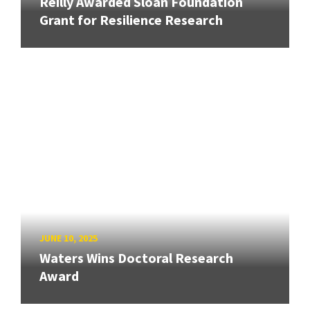
Reilly Awarded Sloan Foundation
Grant for Resilience Research
JUNE 10, 2025
Waters Wins Doctoral Research
Award