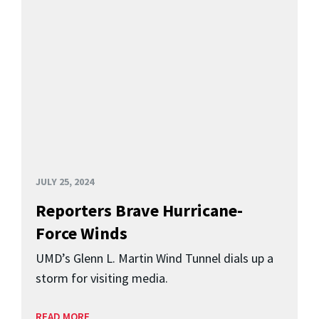
JULY 25, 2024
Reporters Brave Hurricane-
Force Winds
UMD’s Glenn L. Martin Wind Tunnel dials up a
storm for visiting media.
READ MORE