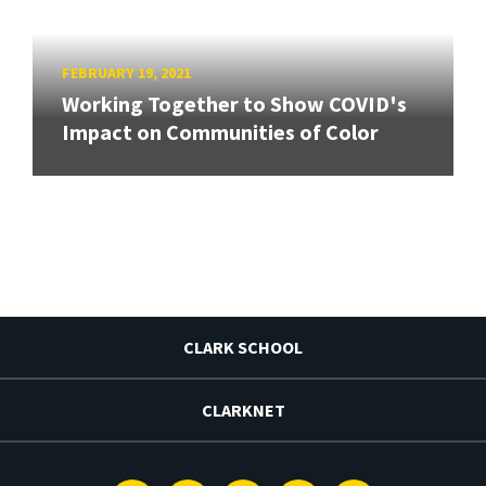
FEBRUARY 19, 2021
Working Together to Show COVID's
Impact on Communities of Color
CLARK SCHOOL
CLARKNET