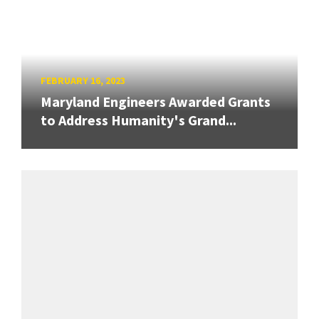
FEBRUARY 16, 2023
Maryland Engineers Awarded Grants
to Address Humanity's Grand...