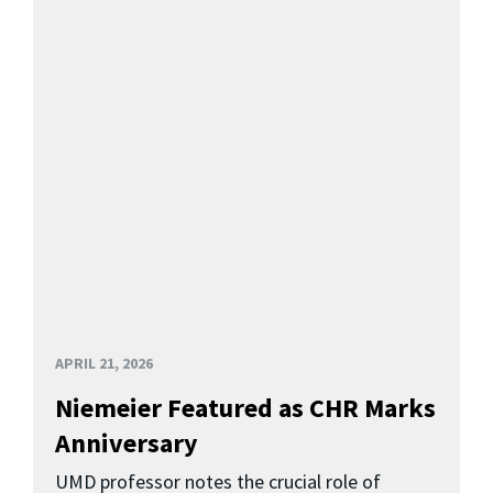
APRIL 21, 2026
Niemeier Featured as CHR Marks
Anniversary
UMD professor notes the crucial role of