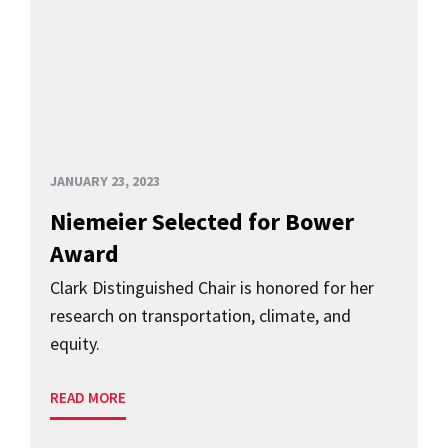
JANUARY 23, 2023
Niemeier Selected for Bower
Award
Clark Distinguished Chair is honored for her
research on transportation, climate, and
equity.
READ MORE