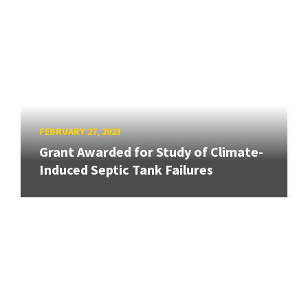
FEBRUARY 27, 2023
Grant Awarded for Study of Climate-
Induced Septic Tank Failures