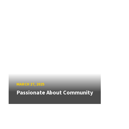
MARCH 27, 2025
Passionate About Community