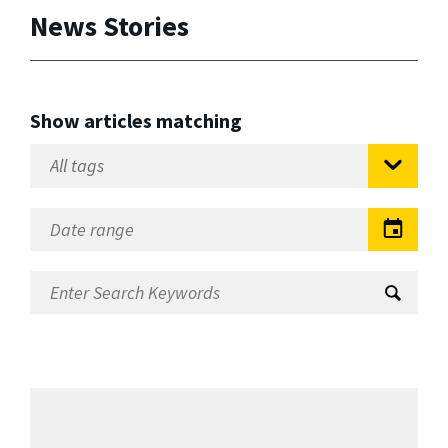
News Stories
Show articles matching