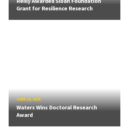
Reilly Awarded Sloan Foundation
Grant for Resilience Research
JUNE 10, 2025
Waters Wins Doctoral Research
Award