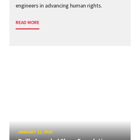
engineers in advancing human rights.
READ MORE
JANUARY 12, 2026