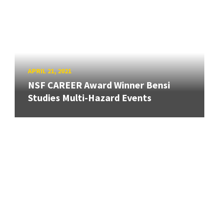
APRIL 21, 2021
NSF CAREER Award Winner Bensi
Studies Multi-Hazard Events