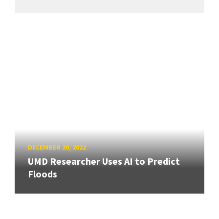
DECEMBER 20, 2022
UMD Researcher Uses AI to Predict
Floods