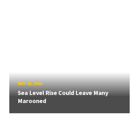
MAY 23, 2023
Sea Level Rise Could Leave Many
Marooned