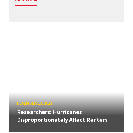
DECEMBER 13, 2023
Researchers: Hurricanes
Disproportionately Affect Renters