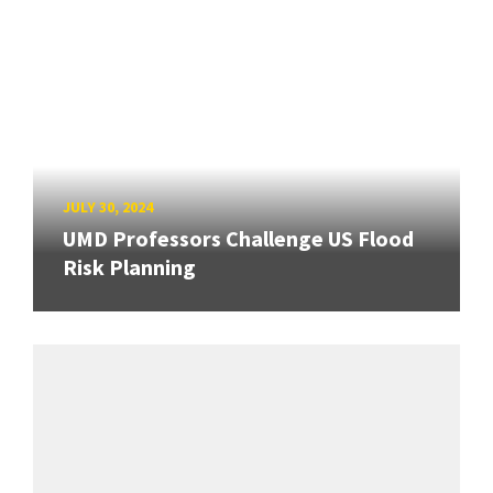
JULY 30, 2024
UMD Professors Challenge US Flood
Risk Planning