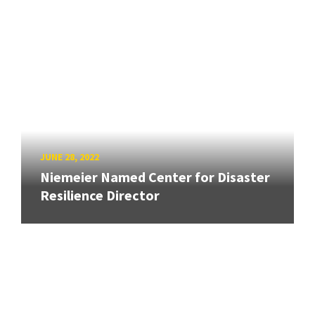
JUNE 28, 2022
Niemeier Named Center for Disaster
Resilience Director