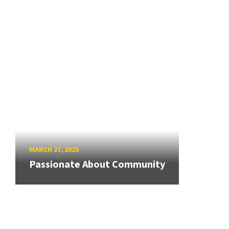
MARCH 27, 2025
Passionate About Community