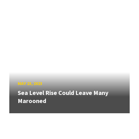
MAY 23, 2023
Sea Level Rise Could Leave Many
Marooned