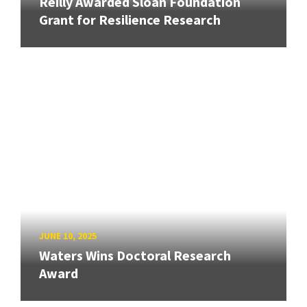
Reilly Awarded Sloan Foundation
Grant for Resilience Research
JUNE 10, 2025
Waters Wins Doctoral Research
Award