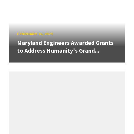
FEBRUARY 16, 2023
Maryland Engineers Awarded Grants
to Address Humanity's Grand...