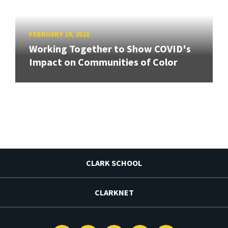
FEBRUARY 19, 2021
Working Together to Show COVID's
Impact on Communities of Color
CLARK SCHOOL
CLARKNET