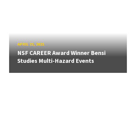
APRIL 21, 2021
NSF CAREER Award Winner Bensi
Studies Multi-Hazard Events