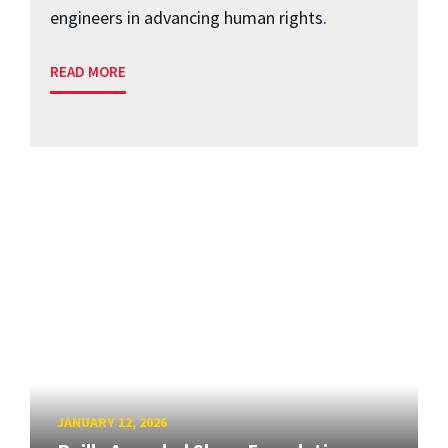
engineers in advancing human rights.
READ MORE
JANUARY 12, 2026