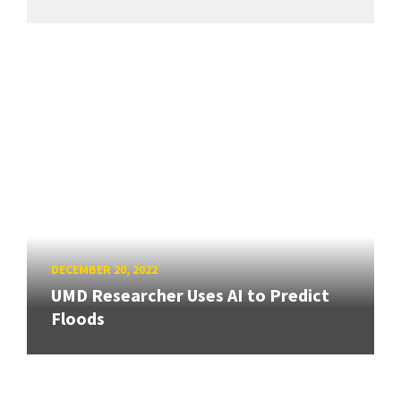
DECEMBER 20, 2022
UMD Researcher Uses AI to Predict
Floods