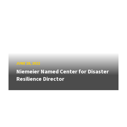
JUNE 28, 2022
Niemeier Named Center for Disaster
Resilience Director