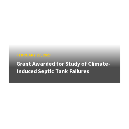
FEBRUARY 27, 2023
Grant Awarded for Study of Climate-
Induced Septic Tank Failures