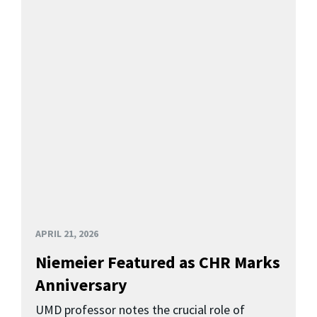
APRIL 21, 2026
Niemeier Featured as CHR Marks
Anniversary
UMD professor notes the crucial role of