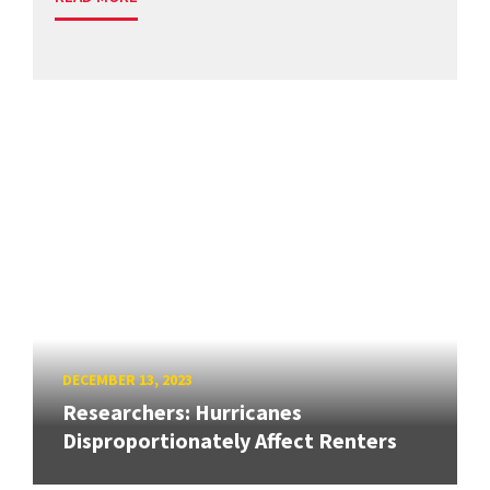
DECEMBER 13, 2023
Researchers: Hurricanes
Disproportionately Affect Renters