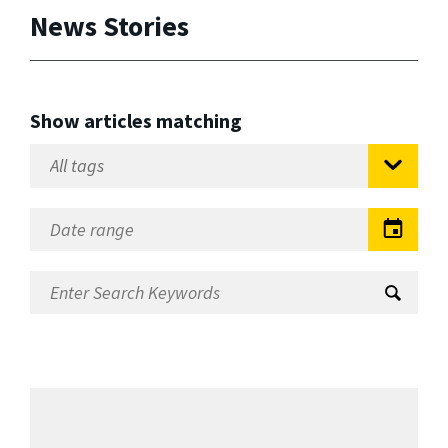
News Stories
Show articles matching