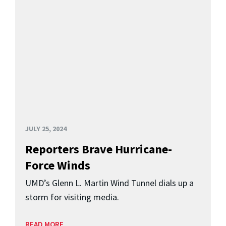
JULY 25, 2024
Reporters Brave Hurricane-
Force Winds
UMD’s Glenn L. Martin Wind Tunnel dials up a
storm for visiting media.
READ MORE