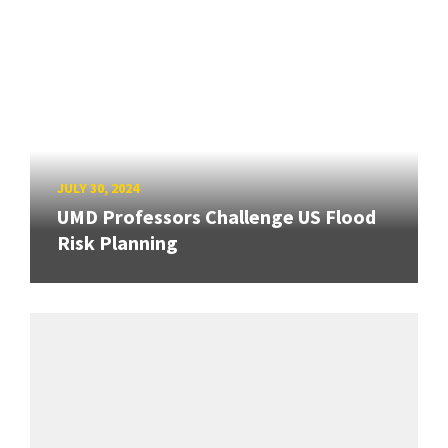
JULY 30, 2024
UMD Professors Challenge US Flood
Risk Planning