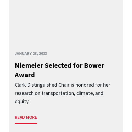
JANUARY 23, 2023
Niemeier Selected for Bower
Award
Clark Distinguished Chair is honored for her
research on transportation, climate, and
equity.
READ MORE