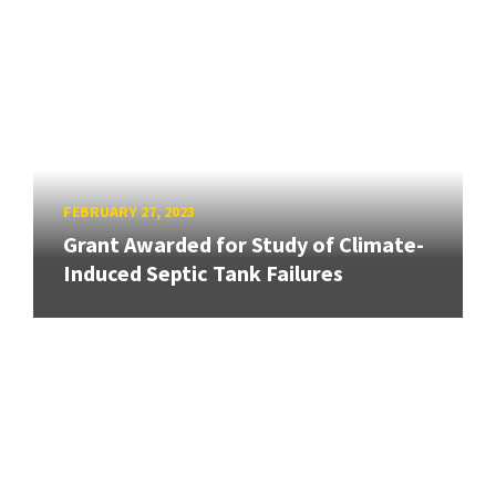
FEBRUARY 27, 2023
Grant Awarded for Study of Climate-
Induced Septic Tank Failures