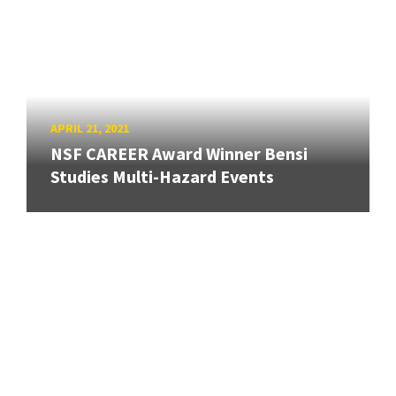
APRIL 21, 2021
NSF CAREER Award Winner Bensi
Studies Multi-Hazard Events