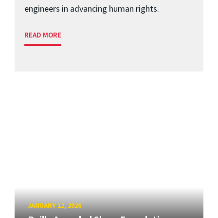
engineers in advancing human rights.
READ MORE
JANUARY 12, 2026