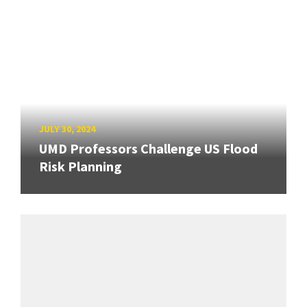
JULY 30, 2024
UMD Professors Challenge US Flood
Risk Planning