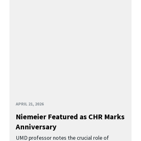
APRIL 21, 2026
Niemeier Featured as CHR Marks
Anniversary
UMD professor notes the crucial role of