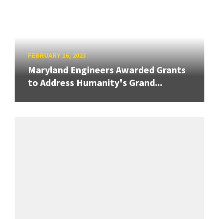
FEBRUARY 16, 2023
Maryland Engineers Awarded Grants
to Address Humanity's Grand...