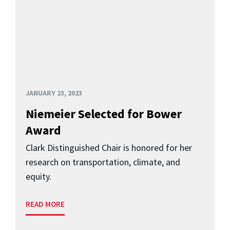
JANUARY 23, 2023
Niemeier Selected for Bower
Award
Clark Distinguished Chair is honored for her
research on transportation, climate, and
equity.
READ MORE