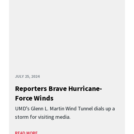
JULY 25, 2024
Reporters Brave Hurricane-
Force Winds
UMD’s Glenn L. Martin Wind Tunnel dials up a
storm for visiting media.
READ MORE