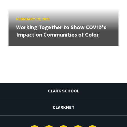
FEBRUARY 19, 2021
Working Together to Show COVID's
Impact on Communities of Color
CLARK SCHOOL
CLARKNET