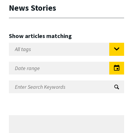
News Stories
Show articles matching