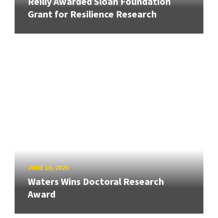
Reilly Awarded Sloan Foundation
Grant for Resilience Research
JUNE 10, 2025
Waters Wins Doctoral Research
Award