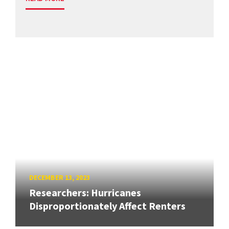
DECEMBER 13, 2023
Researchers: Hurricanes
Disproportionately Affect Renters