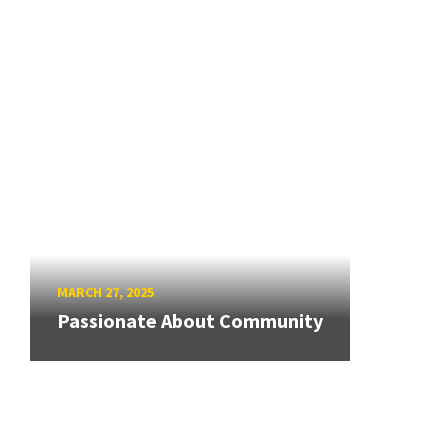
MARCH 27, 2025
Passionate About Community