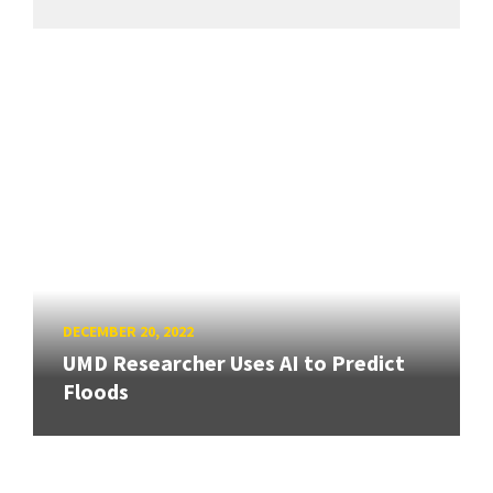
DECEMBER 20, 2022
UMD Researcher Uses AI to Predict
Floods