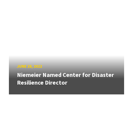
JUNE 28, 2022
Niemeier Named Center for Disaster
Resilience Director