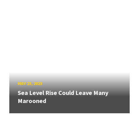
MAY 23, 2023
Sea Level Rise Could Leave Many
Marooned