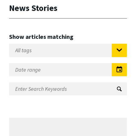
News Stories
Show articles matching