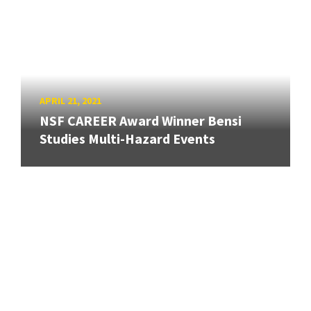
APRIL 21, 2021
NSF CAREER Award Winner Bensi
Studies Multi-Hazard Events