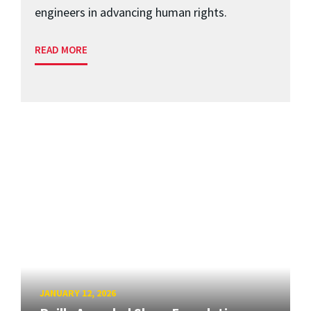
engineers in advancing human rights.
READ MORE
JANUARY 12, 2026