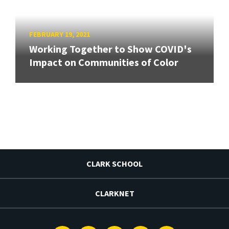
FEBRUARY 19, 2021
Working Together to Show COVID's
Impact on Communities of Color
CLARK SCHOOL
CLARKNET