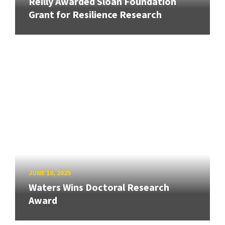
Reilly Awarded Sloan Foundation
Grant for Resilience Research
JUNE 10, 2025
Waters Wins Doctoral Research
Award