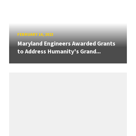
FEBRUARY 16, 2023
Maryland Engineers Awarded Grants
to Address Humanity's Grand...