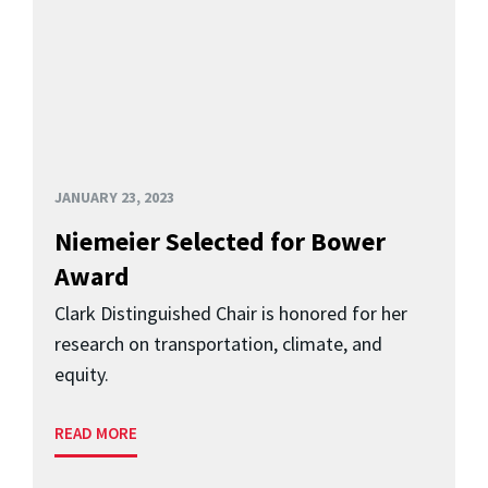
JANUARY 23, 2023
Niemeier Selected for Bower
Award
Clark Distinguished Chair is honored for her
research on transportation, climate, and
equity.
READ MORE