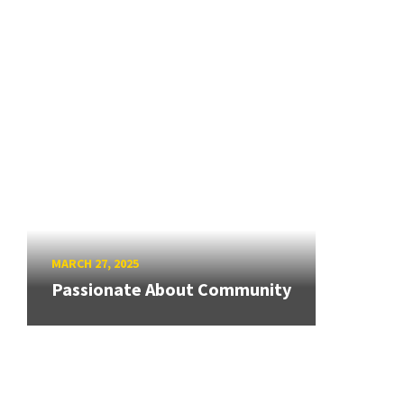
MARCH 27, 2025
Passionate About Community