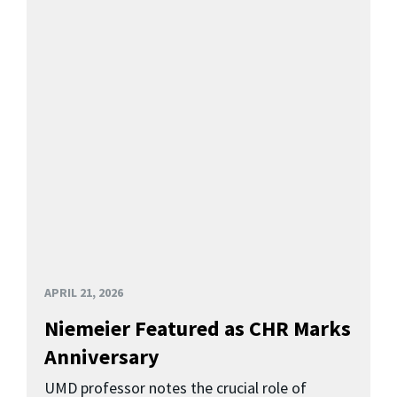
APRIL 21, 2026
Niemeier Featured as CHR Marks
Anniversary
UMD professor notes the crucial role of