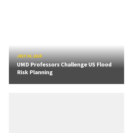
JULY 30, 2024
UMD Professors Challenge US Flood
Risk Planning