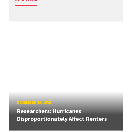
DECEMBER 13, 2023
Researchers: Hurricanes
Disproportionately Affect Renters