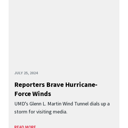
JULY 25, 2024
Reporters Brave Hurricane-
Force Winds
UMD’s Glenn L. Martin Wind Tunnel dials up a
storm for visiting media.
READ MORE