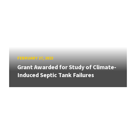
FEBRUARY 27, 2023
Grant Awarded for Study of Climate-
Induced Septic Tank Failures