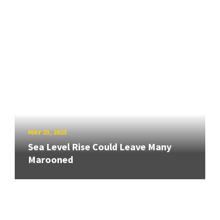
MAY 23, 2023
Sea Level Rise Could Leave Many
Marooned