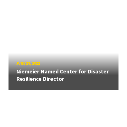
JUNE 28, 2022
Niemeier Named Center for Disaster
Resilience Director