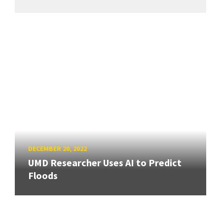
DECEMBER 20, 2022
UMD Researcher Uses AI to Predict
Floods