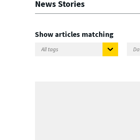
News Stories
Show articles matching