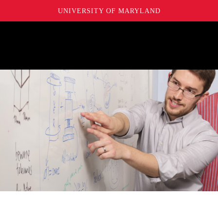
UNIVERSITY OF MARYLAND
Maryland