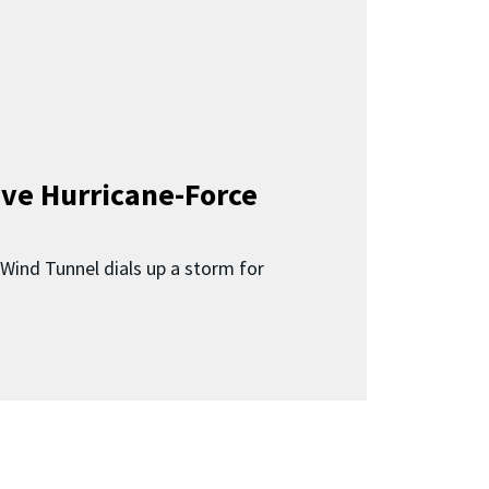
ave Hurricane-Force
Wind Tunnel dials up a storm for