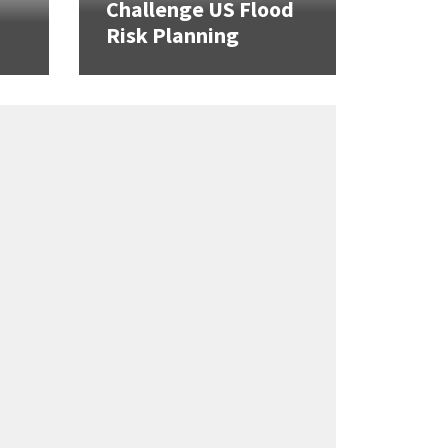
Challenge US Flood
Risk Planning