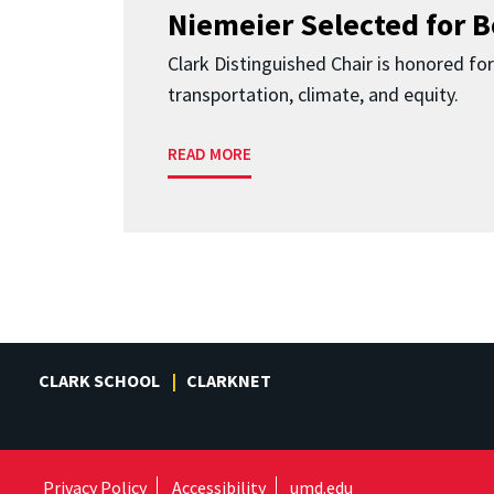
Niemeier Selected for 
Clark Distinguished Chair is honored fo
transportation, climate, and equity.
READ MORE
CLARK SCHOOL
CLARKNET
Privacy Policy
Accessibility
umd.edu