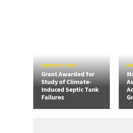
FEBRUARY 27, 2023
FEB
Grant Awarded for
Ma
Study of Climate-
Aw
Induced Septic Tank
A
Failures
Gr