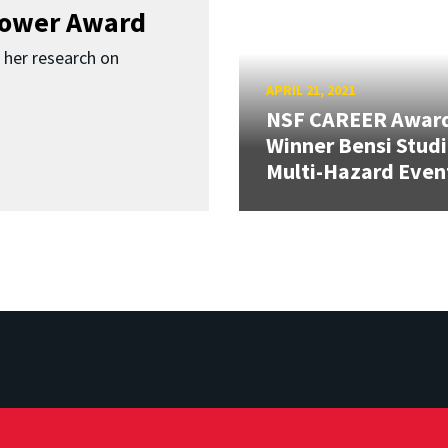
Bower Award
r her research on
APRIL 21, 2021
NSF CAREER Awar
Winner Bensi Stud
Multi-Hazard Even