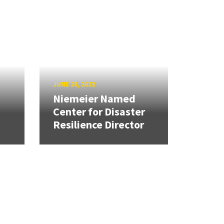
JUNE 28, 2022
Niemeier Named
Center for Disaster
Resilience Director