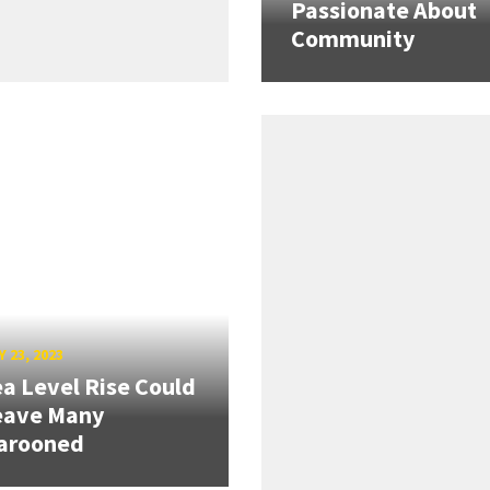
Passionate About
Community
 23, 2023
a Level Rise Could
eave Many
arooned