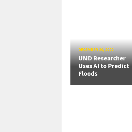
DECEMBER 20, 2022
UMD Researcher
Uses AI to Predict
Floods