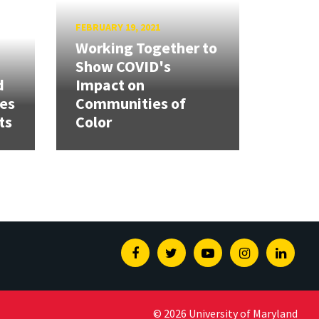
FEBRUARY 19, 2021
Working Together to
Show COVID's
d
Impact on
ies
Communities of
ts
Color
Facebook
Twitter
Youtube
Instagram
Linked
© 2026 University of Maryland