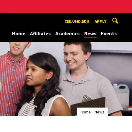
CEE.UMD.EDU
APPLY
Home
Affiliates
Academics
News
Events
Home
News