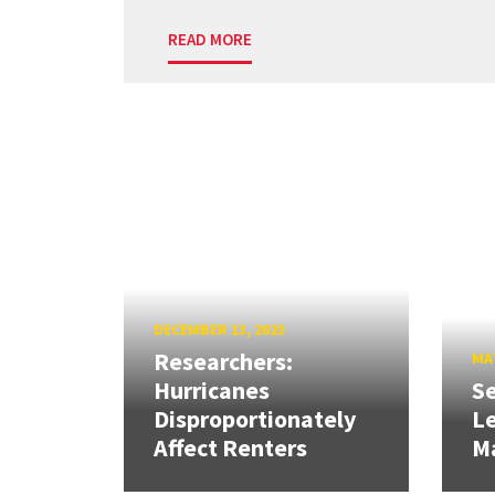
READ MORE
DECEMBER 13, 2023
Researchers:
MAY
Hurricanes
Se
Disproportionately
L
Affect Renters
M