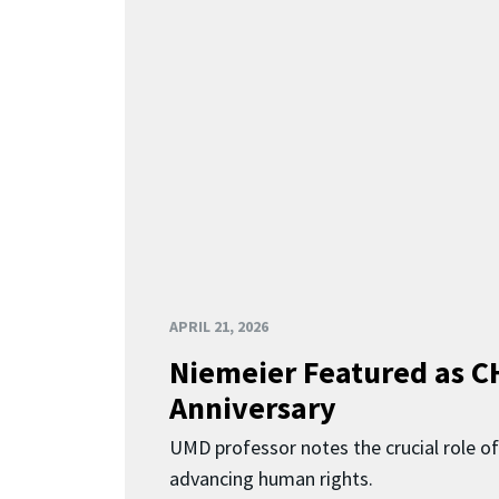
APRIL 21, 2026
Niemeier Featured as C
Anniversary
UMD professor notes the crucial role of
advancing human rights.