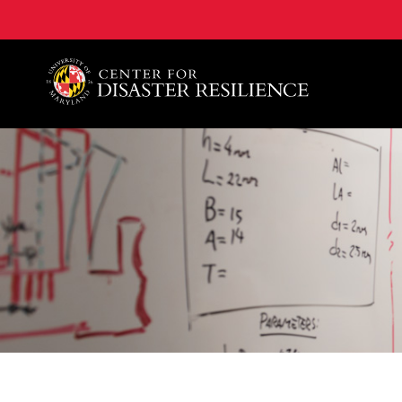
A. James Clark School of Engineering, University of 