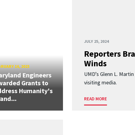
JULY 25, 2024
Reporters Br
Winds
RUARY 16, 2023
UMD’s Glenn L. Martin 
ryland Engineers
arded Grants to
visiting media.
ddress Humanity's
and...
READ MORE