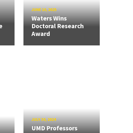
JUNE 10, 2025
Waters Wins
e
Doctoral Research
Award
JULY 30, 2024
UMD Professors