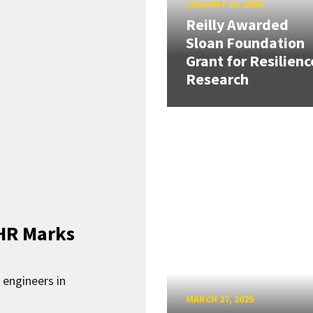
JANUARY 12, 2026
Reilly Awarded
Sloan Foundation
Grant for Resilienc
Research
HR Marks
 engineers in
MARCH 27, 2025