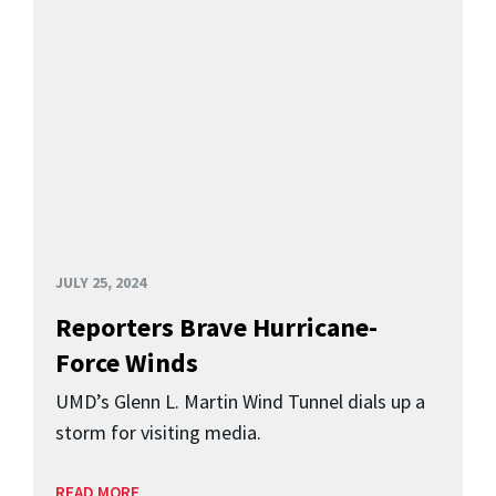
JULY 25, 2024
Reporters Brave Hurricane-
Force Winds
UMD’s Glenn L. Martin Wind Tunnel dials up a
storm for visiting media.
READ MORE