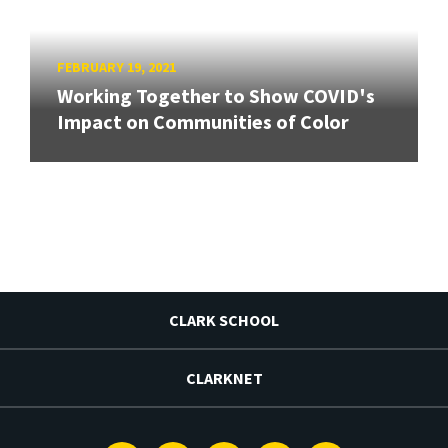
FEBRUARY 19, 2021
Working Together to Show COVID's
Impact on Communities of Color
CLARK SCHOOL
CLARKNET