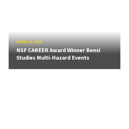
APRIL 21, 2021
NSF CAREER Award Winner Bensi
Studies Multi-Hazard Events