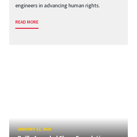
engineers in advancing human rights.
READ MORE
JANUARY 12, 2026