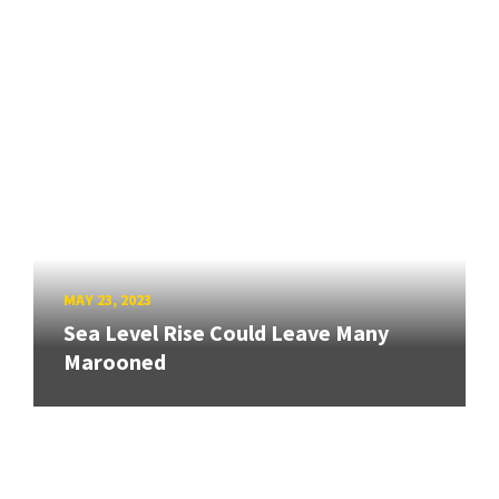
MAY 23, 2023
Sea Level Rise Could Leave Many
Marooned