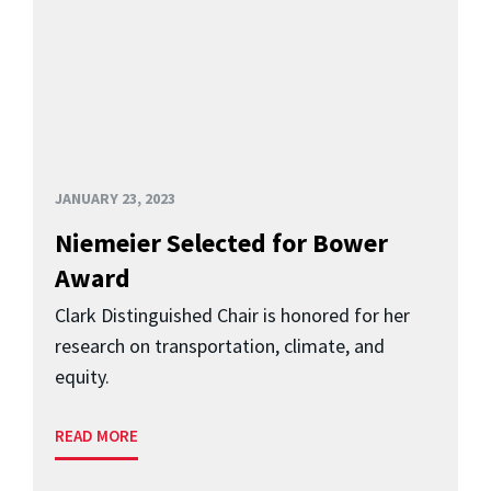
JANUARY 23, 2023
Niemeier Selected for Bower
Award
Clark Distinguished Chair is honored for her
research on transportation, climate, and
equity.
READ MORE