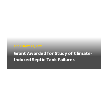
FEBRUARY 27, 2023
Grant Awarded for Study of Climate-
Induced Septic Tank Failures