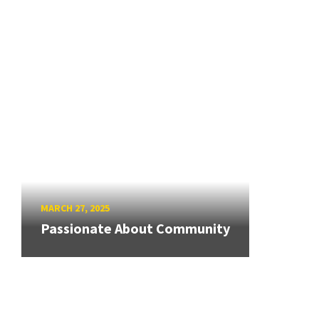
MARCH 27, 2025
Passionate About Community