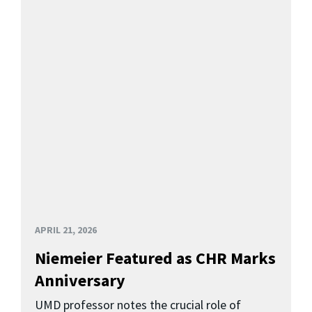
APRIL 21, 2026
Niemeier Featured as CHR Marks
Anniversary
UMD professor notes the crucial role of