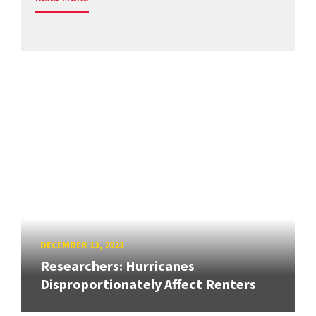
DECEMBER 13, 2023
Researchers: Hurricanes
Disproportionately Affect Renters