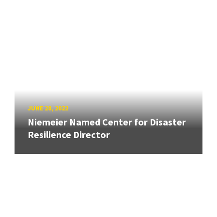
JUNE 28, 2022
Niemeier Named Center for Disaster
Resilience Director