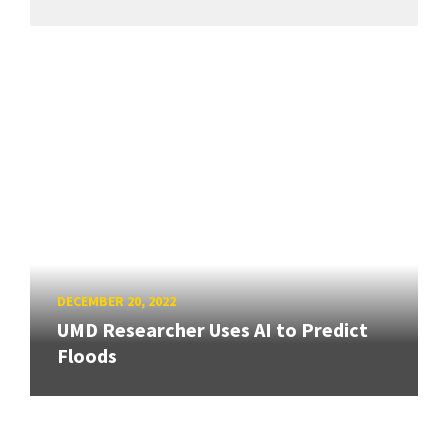
DECEMBER 20, 2022
UMD Researcher Uses AI to Predict
Floods