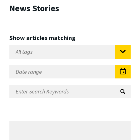
News Stories
Show articles matching