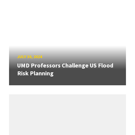
JULY 30, 2024
UMD Professors Challenge US Flood
Risk Planning