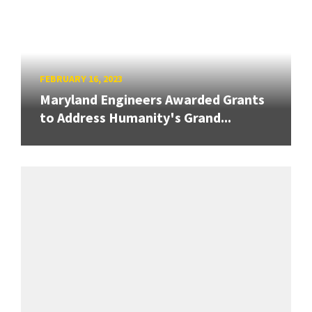
FEBRUARY 16, 2023
Maryland Engineers Awarded Grants
to Address Humanity's Grand...