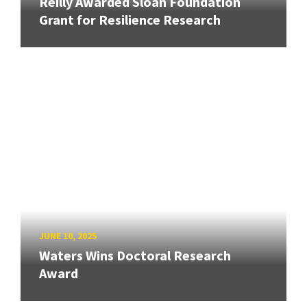
Reilly Awarded Sloan Foundation
Grant for Resilience Research
JUNE 10, 2025
Waters Wins Doctoral Research
Award