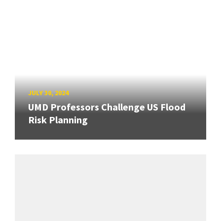
JULY 30, 2024
UMD Professors Challenge US Flood
Risk Planning