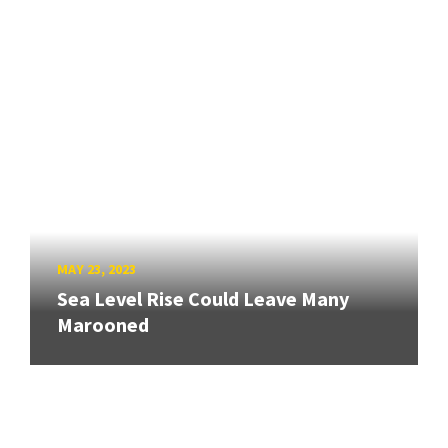
MAY 23, 2023
Sea Level Rise Could Leave Many
Marooned