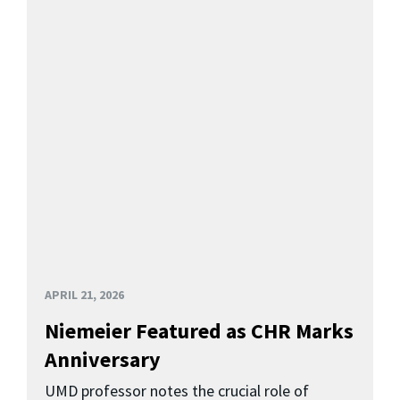
APRIL 21, 2026
Niemeier Featured as CHR Marks
Anniversary
UMD professor notes the crucial role of