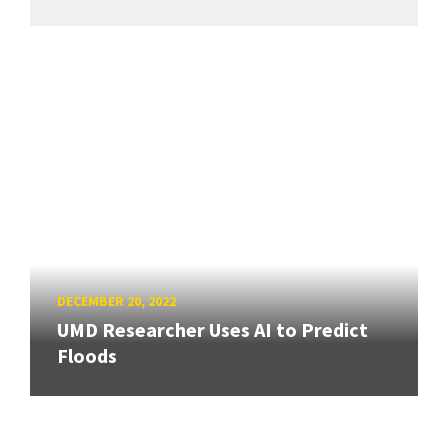
DECEMBER 20, 2022
UMD Researcher Uses AI to Predict
Floods