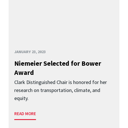
JANUARY 23, 2023
Niemeier Selected for Bower
Award
Clark Distinguished Chair is honored for her
research on transportation, climate, and
equity.
READ MORE