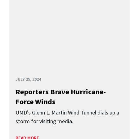
JULY 25, 2024
Reporters Brave Hurricane-
Force Winds
UMD’s Glenn L. Martin Wind Tunnel dials up a
storm for visiting media.
READ MORE