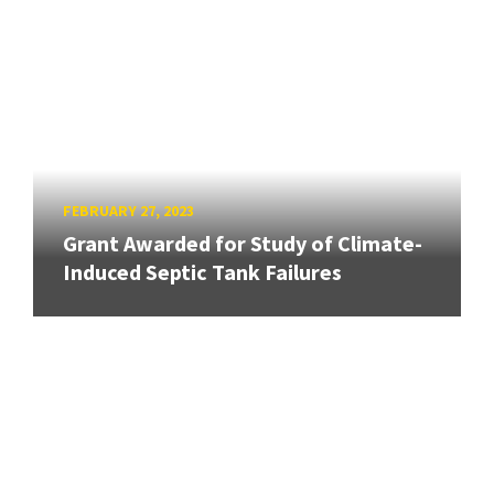
FEBRUARY 27, 2023
Grant Awarded for Study of Climate-
Induced Septic Tank Failures