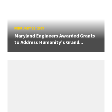
FEBRUARY 16, 2023
Maryland Engineers Awarded Grants
to Address Humanity's Grand...