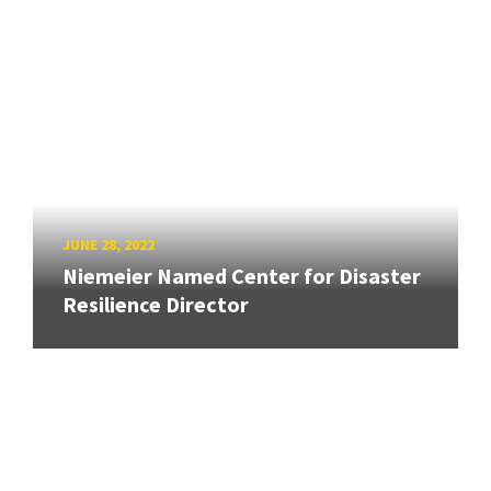
JUNE 28, 2022
Niemeier Named Center for Disaster
Resilience Director