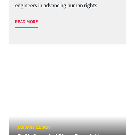
engineers in advancing human rights.
READ MORE
JANUARY 12, 2026