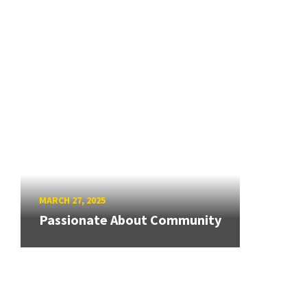
MARCH 27, 2025
Passionate About Community