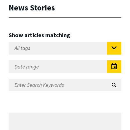
News Stories
Show articles matching