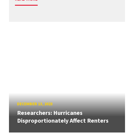
DECEMBER 13, 2023
Researchers: Hurricanes
Disproportionately Affect Renters