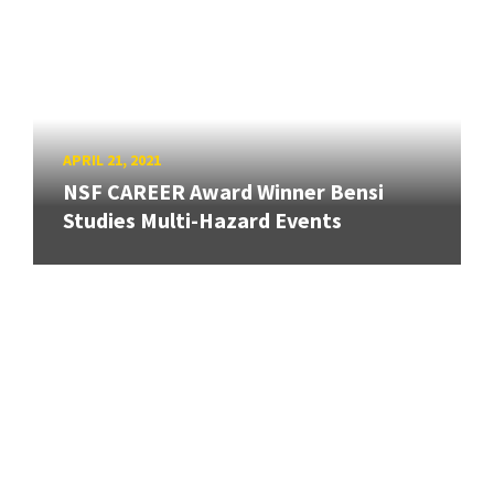
APRIL 21, 2021
NSF CAREER Award Winner Bensi
Studies Multi-Hazard Events