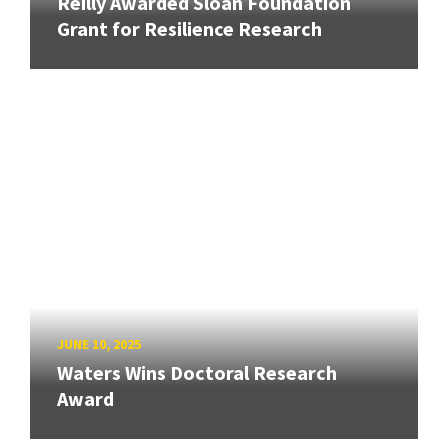
Reilly Awarded Sloan Foundation
Grant for Resilience Research
JUNE 10, 2025
Waters Wins Doctoral Research
Award