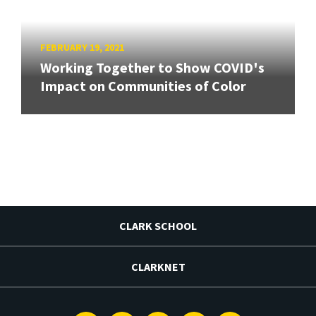
FEBRUARY 19, 2021
Working Together to Show COVID's
Impact on Communities of Color
CLARK SCHOOL
CLARKNET