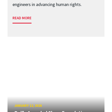
engineers in advancing human rights.
READ MORE
JANUARY 12, 2026