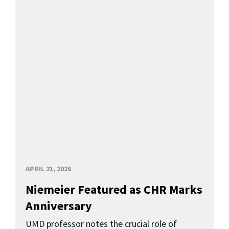
APRIL 21, 2026
Niemeier Featured as CHR Marks
Anniversary
UMD professor notes the crucial role of