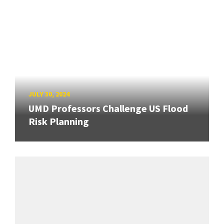
JULY 30, 2024
UMD Professors Challenge US Flood
Risk Planning