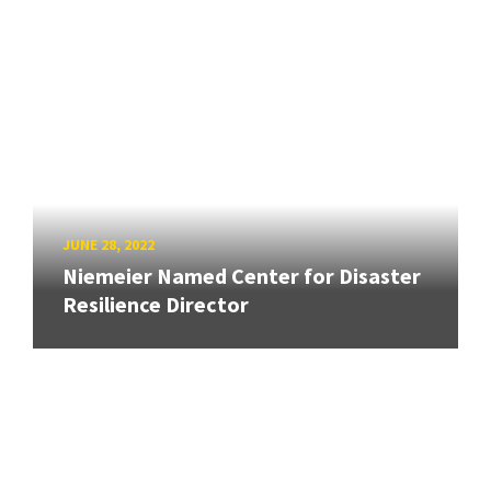
JUNE 28, 2022
Niemeier Named Center for Disaster
Resilience Director