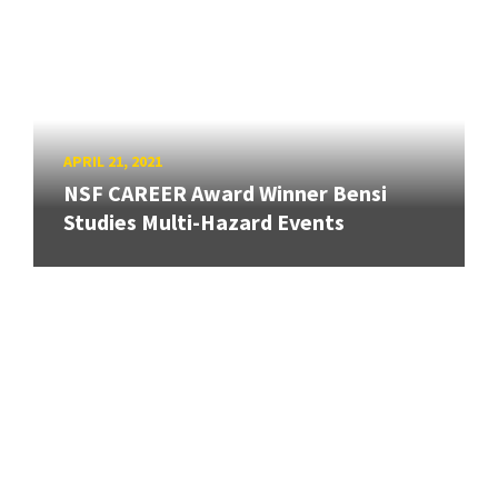
APRIL 21, 2021
NSF CAREER Award Winner Bensi
Studies Multi-Hazard Events