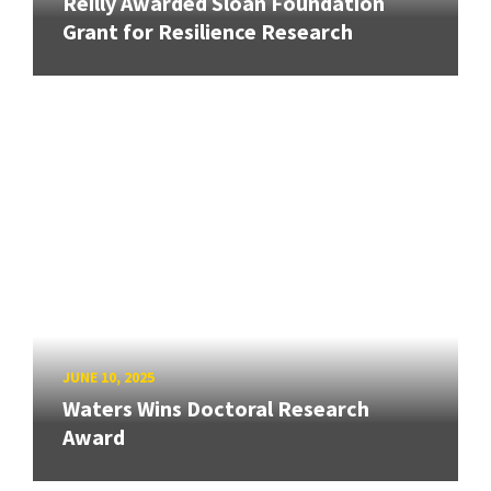
Reilly Awarded Sloan Foundation
Grant for Resilience Research
JUNE 10, 2025
Waters Wins Doctoral Research
Award