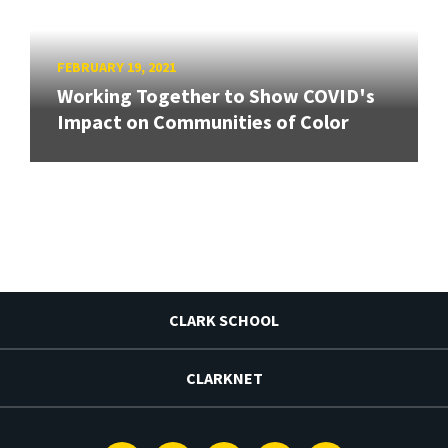
FEBRUARY 19, 2021
Working Together to Show COVID's
Impact on Communities of Color
CLARK SCHOOL
CLARKNET