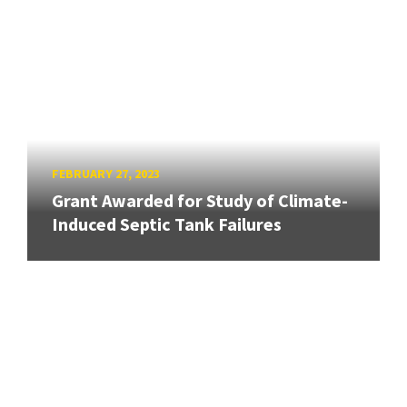
FEBRUARY 27, 2023
Grant Awarded for Study of Climate-
Induced Septic Tank Failures