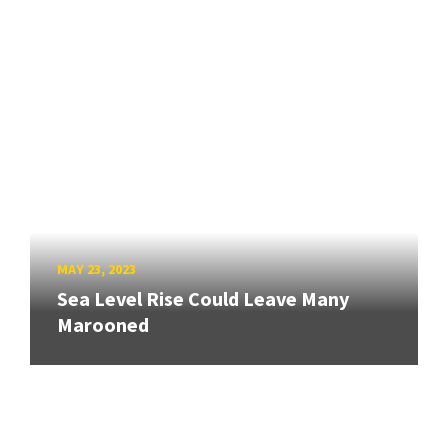
MAY 23, 2023
Sea Level Rise Could Leave Many
Marooned