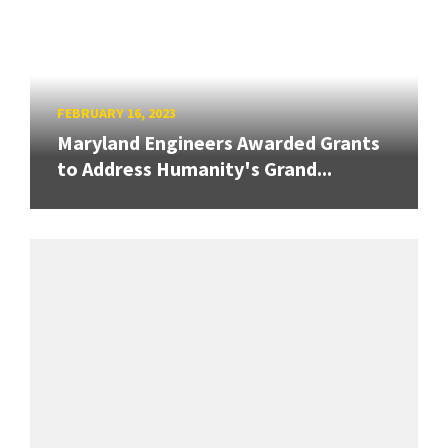
FEBRUARY 16, 2023
Maryland Engineers Awarded Grants
to Address Humanity's Grand...