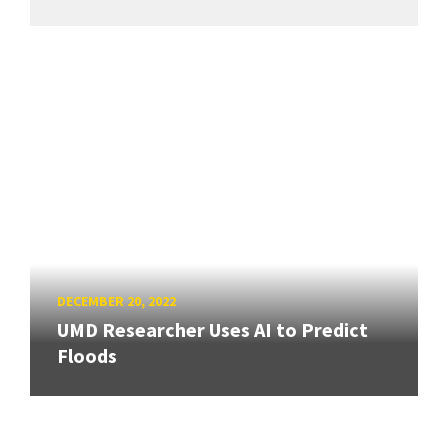
DECEMBER 20, 2022
UMD Researcher Uses AI to Predict
Floods