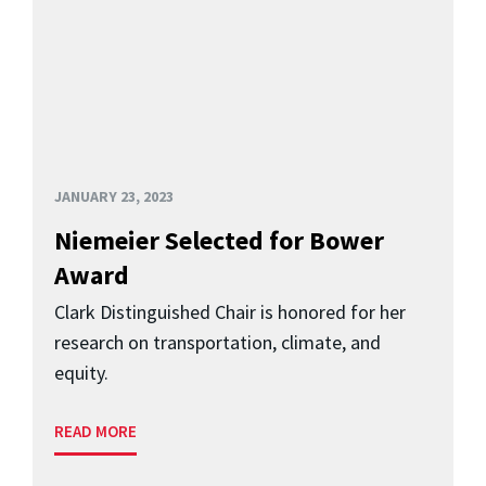
JANUARY 23, 2023
Niemeier Selected for Bower
Award
Clark Distinguished Chair is honored for her
research on transportation, climate, and
equity.
READ MORE