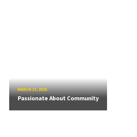
MARCH 27, 2025
Passionate About Community