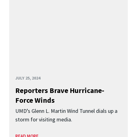
JULY 25, 2024
Reporters Brave Hurricane-
Force Winds
UMD’s Glenn L. Martin Wind Tunnel dials up a
storm for visiting media.
READ MORE