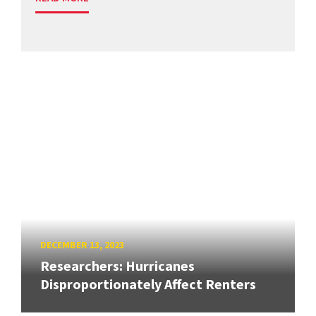
DECEMBER 13, 2023
Researchers: Hurricanes
Disproportionately Affect Renters