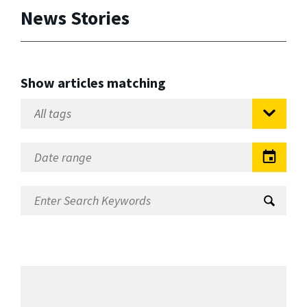
News Stories
Show articles matching