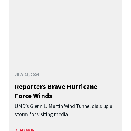
JULY 25, 2024
Reporters Brave Hurricane-
Force Winds
UMD’s Glenn L. Martin Wind Tunnel dials up a
storm for visiting media.
READ MORE