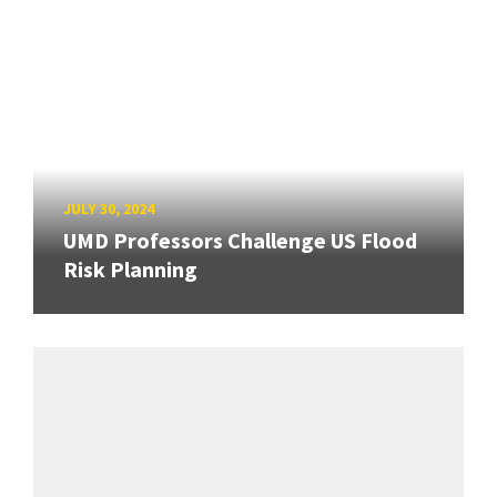
JULY 30, 2024
UMD Professors Challenge US Flood
Risk Planning