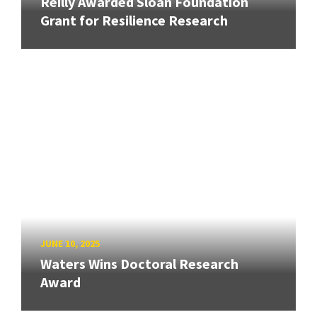
Reilly Awarded Sloan Foundation
Grant for Resilience Research
JUNE 10, 2025
Waters Wins Doctoral Research
Award