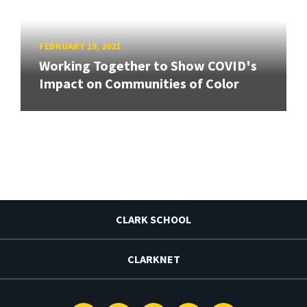
FEBRUARY 19, 2021
Working Together to Show COVID's
Impact on Communities of Color
CLARK SCHOOL
CLARKNET