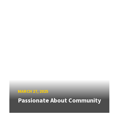
MARCH 27, 2025
Passionate About Community