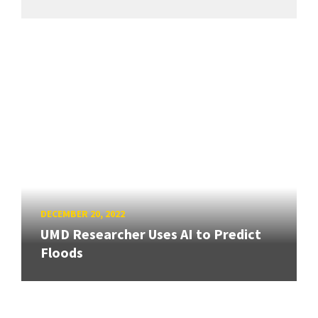
DECEMBER 20, 2022
UMD Researcher Uses AI to Predict
Floods