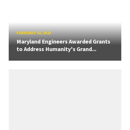
FEBRUARY 16, 2023
Maryland Engineers Awarded Grants
to Address Humanity's Grand...