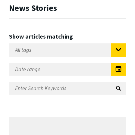
News Stories
Show articles matching