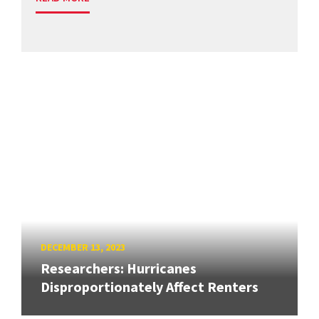
DECEMBER 13, 2023
Researchers: Hurricanes
Disproportionately Affect Renters