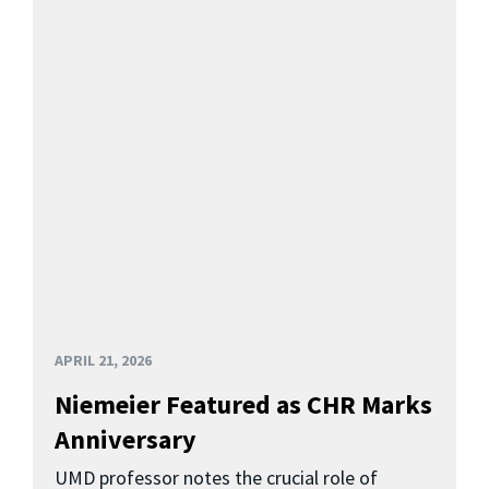
APRIL 21, 2026
Niemeier Featured as CHR Marks
Anniversary
UMD professor notes the crucial role of