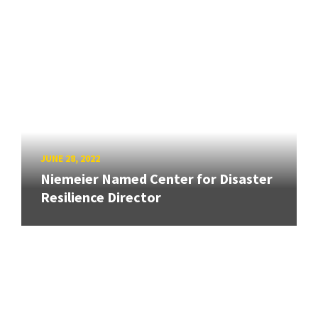
JUNE 28, 2022
Niemeier Named Center for Disaster
Resilience Director