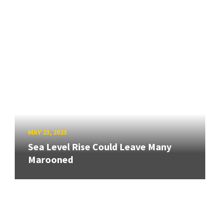
MAY 23, 2023
Sea Level Rise Could Leave Many
Marooned