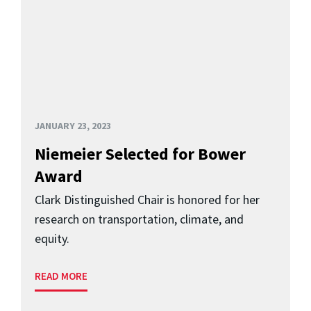
JANUARY 23, 2023
Niemeier Selected for Bower
Award
Clark Distinguished Chair is honored for her
research on transportation, climate, and
equity.
READ MORE