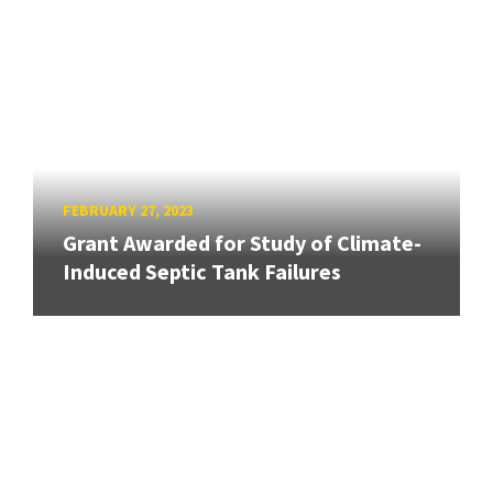
FEBRUARY 27, 2023
Grant Awarded for Study of Climate-
Induced Septic Tank Failures