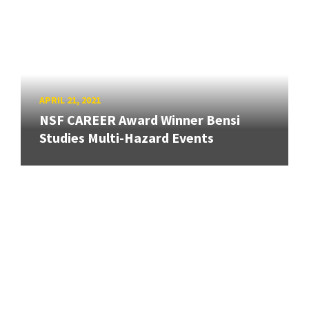
APRIL 21, 2021
NSF CAREER Award Winner Bensi
Studies Multi-Hazard Events