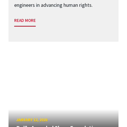
engineers in advancing human rights.
READ MORE
JANUARY 12, 2026