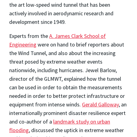
the art low-speed wind tunnel that has been
actively involved in aerodynamic research and
development since 1949.
Experts from the
A. James Clark School of
Engineering
were on hand to brief reporters about
the Wind Tunnel, and also about the increasing
threat posed by extreme weather events
nationwide, including hurricanes. Jewel Barlow,
director of the GLMWT, explained how the tunnel
can be used in order to obtain the measurements
needed in order to better protect infrastructure or
equipment from intense winds.
Gerald Galloway
, an
internationally prominent disaster resilience expert
and co-author of a
landmark study on urban
flooding
, discussed the uptick in extreme weather