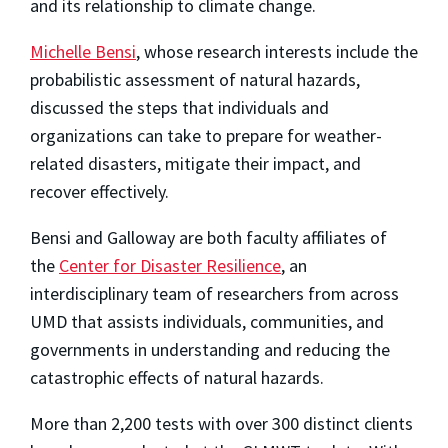
and its relationship to climate change.
Michelle Bensi
, whose research interests include the
probabilistic assessment of natural hazards,
discussed the steps that individuals and
organizations can take to prepare for weather-
related disasters, mitigate their impact, and
recover effectively.
Bensi and Galloway are both faculty affiliates of
the
Center for Disaster Resilience
, an
interdisciplinary team of researchers from across
UMD that assists individuals, communities, and
governments in understanding and reducing the
catastrophic effects of natural hazards.
More than 2,200 tests with over 300 distinct clients