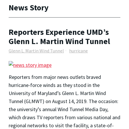
News Story
Reporters Experience UMD’s
Glenn L. Martin Wind Tunnel
Glenn L. Martin Wind Tunnel
hurricane
Reporters from major news outlets braved
hurricane-force winds as they stood in the
University of Maryland’s Glenn L. Martin Wind
Tunnel (GLMWT) on August 14, 2019. The occasion:
the university’s annual Wind Tunnel Media Day,
which draws TV reporters from various national and
regional networks to visit the facility, a state-of-