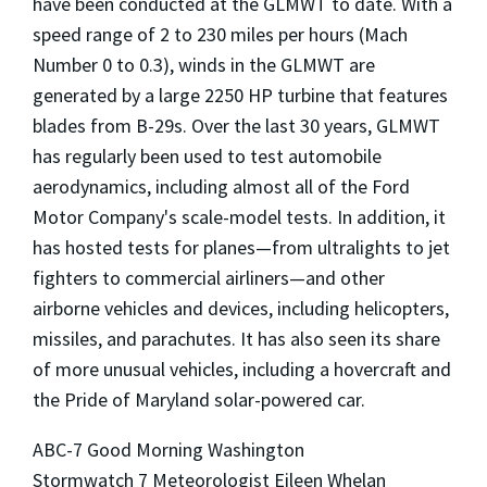
have been conducted at the GLMWT to date. With a
speed range of 2 to 230 miles per hours (Mach
Number 0 to 0.3), winds in the GLMWT are
generated by a large 2250 HP turbine that features
blades from B-29s. Over the last 30 years, GLMWT
has regularly been used to test automobile
aerodynamics, including almost all of the Ford
Motor Company's scale-model tests. In addition, it
has hosted tests for planes—from ultralights to jet
fighters to commercial airliners—and other
airborne vehicles and devices, including helicopters,
missiles, and parachutes. It has also seen its share
of more unusual vehicles, including a hovercraft and
the Pride of Maryland solar-powered car.
ABC-7 Good Morning Washington
Stormwatch 7 Meteorologist Eileen Whelan