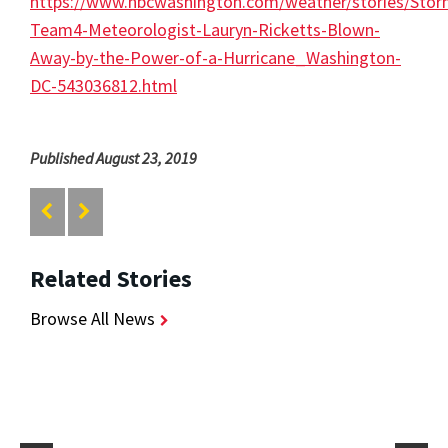
https://www.nbcwashington.com/weather/stories/Stor
Team4-Meteorologist-Lauryn-Ricketts-Blown-
Away-by-the-Power-of-a-Hurricane_Washington-
DC-543036812.html
Published August 23, 2019
Related Stories
Browse All News