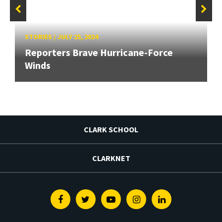
STORIES
/
JULY 25, 2024
Reporters Brave Hurricane-Force
Winds
CLARK SCHOOL
CLARKNET
Facebook
Twitter
Youtube
Instagram
Linkedin