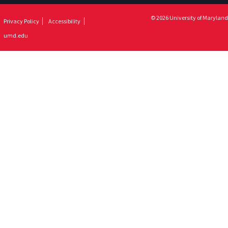
© 2026 University of Maryland
Privacy Policy
Accessibility
umd.edu