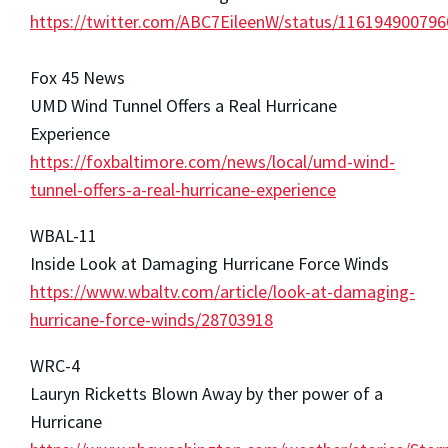
https://twitter.com/ABC7EileenW/status/11619490079
Fox 45 News
UMD Wind Tunnel Offers a Real Hurricane
Experience
https://foxbaltimore.com/news/local/umd-wind-
tunnel-offers-a-real-hurricane-experience
WBAL-11
Inside Look at Damaging Hurricane Force Winds
https://www.wbaltv.com/article/look-at-damaging-
hurricane-force-winds/28703918
WRC-4
Lauryn Ricketts Blown Away by ther power of a
Hurricane