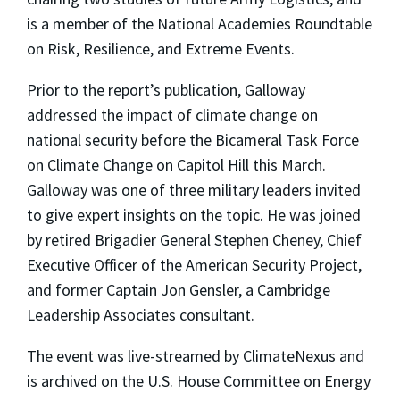
is a member of the National Academies Roundtable
on Risk, Resilience, and Extreme Events.
Prior to the report’s publication, Galloway
addressed the impact of climate change on
national security before the Bicameral Task Force
on Climate Change on Capitol Hill this March.
Galloway was one of three military leaders invited
to give expert insights on the topic. He was joined
by retired Brigadier General Stephen Cheney, Chief
Executive Officer of the American Security Project,
and former Captain Jon Gensler, a Cambridge
Leadership Associates consultant.
The event was live-streamed by ClimateNexus and
is archived on the U.S. House Committee on Energy