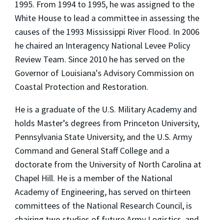
1995. From 1994 to 1995, he was assigned to the
White House to lead a committee in assessing the
causes of the 1993 Mississippi River Flood. In 2006
he chaired an Interagency National Levee Policy
Review Team. Since 2010 he has served on the
Governor of Louisiana's Advisory Commission on
Coastal Protection and Restoration.
He is a graduate of the U.S. Military Academy and
holds Master’s degrees from Princeton University,
Pennsylvania State University, and the U.S. Army
Command and General Staff College and a
doctorate from the University of North Carolina at
Chapel Hill. He is a member of the National
Academy of Engineering, has served on thirteen
committees of the National Research Council, is
chairing two studies of future Army Logistics, and