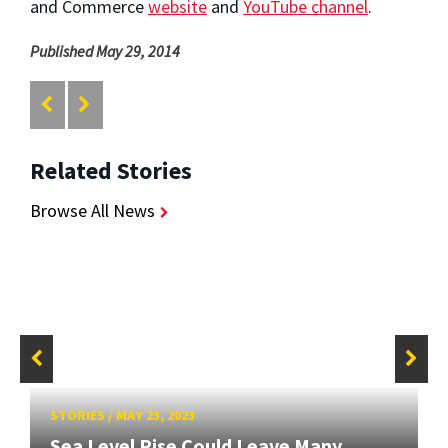
and Commerce
website
and
YouTube channel
.
Published May 29, 2014
Related Stories
Browse All News
STORIES
/
MAY 23, 2023
Sea Level Rise Could Leave Many