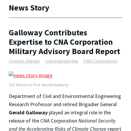
News Story
Galloway Contributes
Expertise to CNA Corporation
Military Advisory Board Report
climate change
civil engineering
CNA Corporation
CEE Research Prof. Gerald Galloway
Department of Civil and Environmental Engineering
Research Professor and retired Brigadier General
Gerald Galloway
played an integral role in the
release of the CNA Corporation
National Security
and the Accelerating Risks of Climate Change
report