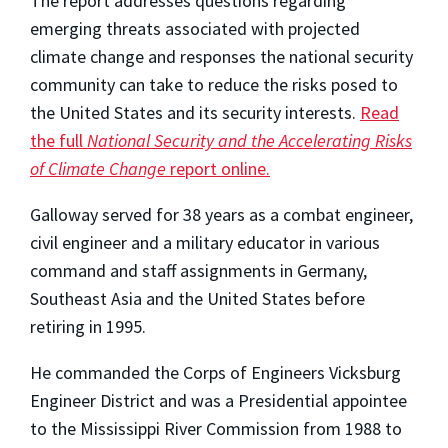
The report addresses questions regarding
emerging threats associated with projected
climate change and responses the national security
community can take to reduce the risks posed to
the United States and its security interests.
Read
the full
National Security and the Accelerating Risks
of Climate Change
report online.
Galloway served for 38 years as a combat engineer,
civil engineer and a military educator in various
command and staff assignments in Germany,
Southeast Asia and the United States before
retiring in 1995.
He commanded the Corps of Engineers Vicksburg
Engineer District and was a Presidential appointee
to the Mississippi River Commission from 1988 to