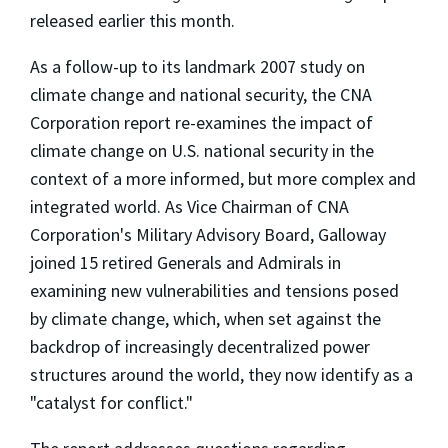
released earlier this month.
As a follow-up to its landmark 2007 study on
climate change and national security, the CNA
Corporation report re-examines the impact of
climate change on U.S. national security in the
context of a more informed, but more complex and
integrated world. As Vice Chairman of CNA
Corporation's Military Advisory Board, Galloway
joined 15 retired Generals and Admirals in
examining new vulnerabilities and tensions posed
by climate change, which, when set against the
backdrop of increasingly decentralized power
structures around the world, they now identify as a
"catalyst for conflict."