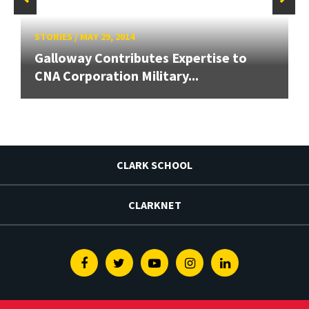
STORIES
/
MAY 29, 2014
Galloway Contributes Expertise to
CNA Corporation Military...
CLARK SCHOOL
CLARKNET
Facebook
Twitter
Youtube
Instagram
Linkedin