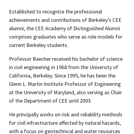
Established to recognize the professional
achievements and contributions of Berkeley’s CEE
alumni, the CEE Academy of Distinguished Alumni
comprises graduates who serve as role models for
current Berkeley students.
Professor Baecher received his bachelor of science
in civil engineering in 1968 from the University of
California, Berkeley. Since 1995, he has been the
Glenn L. Martin Institute Professor of Engineering
at the University of Maryland, also serving as Chair
of the Department of CEE until 2003.
He principally works on risk and reliability methods
for civil infrastructure affected by natural hazards,
with a focus on geotechnical and water resources