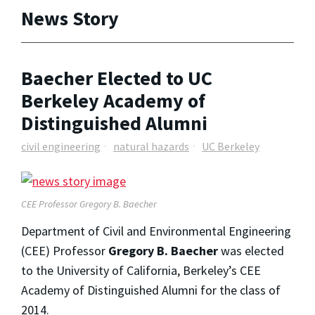
News Story
Baecher Elected to UC
Berkeley Academy of
Distinguished Alumni
civil engineering
natural hazards
UC Berkeley
CEE Professor Gregory B. Baecher
Department of Civil and Environmental Engineering
(CEE) Professor
Gregory B. Baecher
was elected
to the University of California, Berkeley’s CEE
Academy of Distinguished Alumni for the class of
2014.