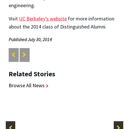
engineering.
Visit
UC Berkeley’s website
for more information
about the 2014 class of Distinguished Alumni.
Published July 30, 2014
Related Stories
Browse All News