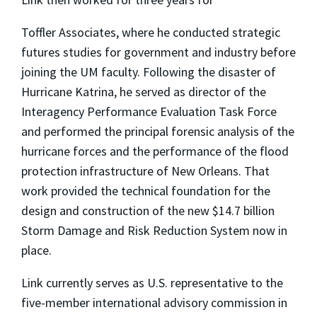
Toffler Associates, where he conducted strategic
futures studies for government and industry before
joining the UM faculty. Following the disaster of
Hurricane Katrina, he served as director of the
Interagency Performance Evaluation Task Force
and performed the principal forensic analysis of the
hurricane forces and the performance of the flood
protection infrastructure of New Orleans. That
work provided the technical foundation for the
design and construction of the new $14.7 billion
Storm Damage and Risk Reduction System now in
place.
Link currently serves as U.S. representative to the
five-member international advisory commission in