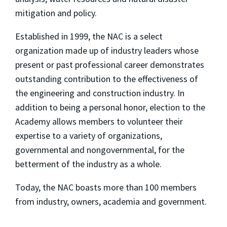
mitigation and policy.
Established in 1999, the NAC is a select
organization made up of industry leaders whose
present or past professional career demonstrates
outstanding contribution to the effectiveness of
the engineering and construction industry. In
addition to being a personal honor, election to the
Academy allows members to volunteer their
expertise to a variety of organizations,
governmental and nongovernmental, for the
betterment of the industry as a whole.
Today, the NAC boasts more than 100 members
from industry, owners, academia and government.