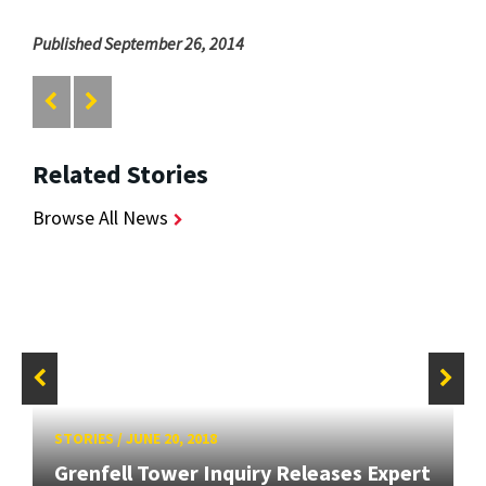
Published September 26, 2014
Related Stories
Browse All News
STORIES
/
JUNE 20, 2018
Grenfell Tower Inquiry Releases Expert