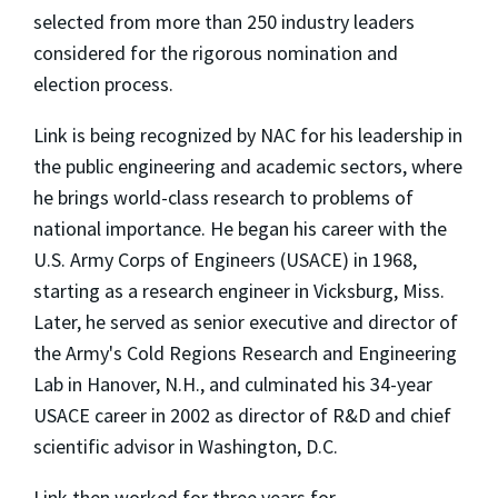
selected from more than 250 industry leaders
considered for the rigorous nomination and
election process.
Link is being recognized by NAC for his leadership in
the public engineering and academic sectors, where
he brings world-class research to problems of
national importance. He began his career with the
U.S. Army Corps of Engineers (USACE) in 1968,
starting as a research engineer in Vicksburg, Miss.
Later, he served as senior executive and director of
the Army's Cold Regions Research and Engineering
Lab in Hanover, N.H., and culminated his 34-year
USACE career in 2002 as director of R&D and chief
scientific advisor in Washington, D.C.
Link then worked for three years for