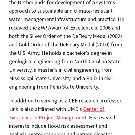
the Netherlands for development of a systems
approach to sustainable and climate-resistant
water management infrastructure and practice. He
received the
ENR
Award of Excellence in 2006 and
both the Silver Order of the DeFleury Medal (2002)
and Gold Order of the DeFleury Medal (2010) from
the U.S. Army. He holds a bachelor’s degree in
geological engineering from North Carolina State
University, a master’s in civil engineering from
Mississippi State University, and a Ph.D. in civil
engineering from Penn State University.
In addition to serving as a CEE research professor,
Link is also affiliated with UMD's
Center of
Excellence in Project Management
. His research
interests include flood risk assessment and
analysis, water resources and natural disaster