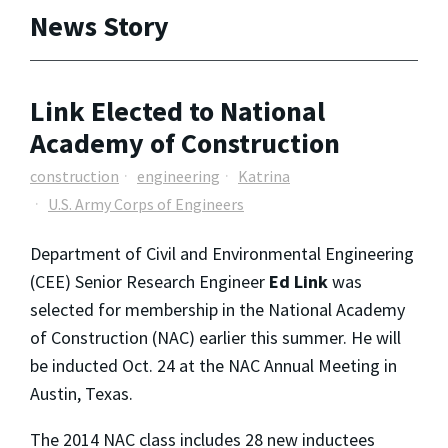
News Story
Link Elected to National
Academy of Construction
construction
engineering
Katrina
U.S. Army Corps of Engineers
Department of Civil and Environmental Engineering
(CEE) Senior Research Engineer
Ed Link
was
selected for membership in the National Academy
of Construction (NAC) earlier this summer. He will
be inducted Oct. 24 at the NAC Annual Meeting in
Austin, Texas.
The 2014 NAC class includes 28 new inductees